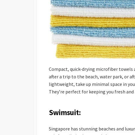
Compact, quick-drying microfiber towels a
after a trip to the beach, water park, or a
lightweight, take up minimal space in you
They’re perfect for keeping you fresh and 
Swimsuit:
Singapore has stunning beaches and luxuri