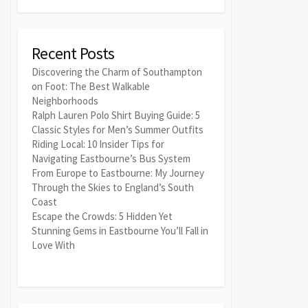
Recent Posts
Discovering the Charm of Southampton
on Foot: The Best Walkable
Neighborhoods
Ralph Lauren Polo Shirt Buying Guide: 5
Classic Styles for Men’s Summer Outfits
Riding Local: 10 Insider Tips for
Navigating Eastbourne’s Bus System
From Europe to Eastbourne: My Journey
Through the Skies to England’s South
Coast
Escape the Crowds: 5 Hidden Yet
Stunning Gems in Eastbourne You’ll Fall in
Love With