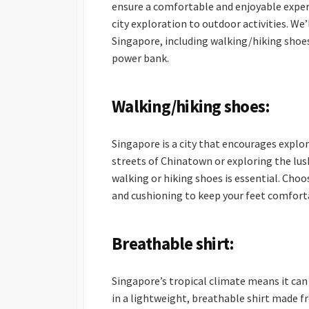
ensure a comfortable and enjoyable experi
city exploration to outdoor activities. We’
Singapore, including walking/hiking shoes
power bank.
Walking/hiking shoes:
Singapore is a city that encourages explor
streets of Chinatown or exploring the lu
walking or hiking shoes is essential. Cho
and cushioning to keep your feet comfort
Breathable shirt:
Singapore’s tropical climate means it can
in a lightweight, breathable shirt made f