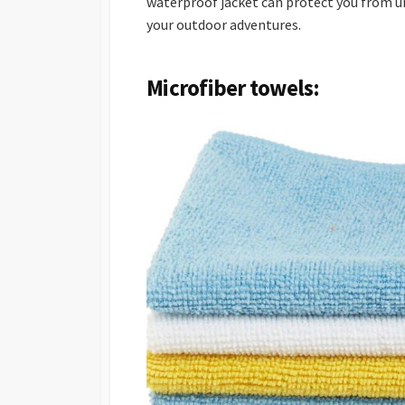
waterproof jacket can protect you from u
your outdoor adventures.
Microfiber towels: