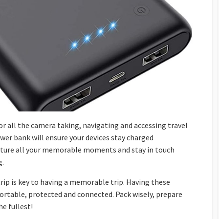
for all the camera taking, navigating and accessing travel
wer bank will ensure your devices stay charged
pture all your memorable moments and stay in touch
g.
trip is key to having a memorable trip. Having these
fortable, protected and connected. Pack wisely, prepare
he fullest!