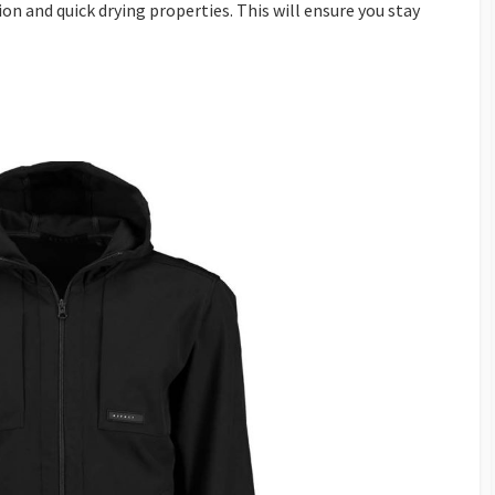
ion and quick drying properties. This will ensure you stay