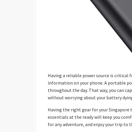
Having a reliable power source is critical 
information on your phone. A portable po
throughout the day. That way, you can ca
without worrying about your battery dyin
Having the right gear for your Singapore 
essentials at the ready will keep you com
for any adventure, and enjoy your trip to t