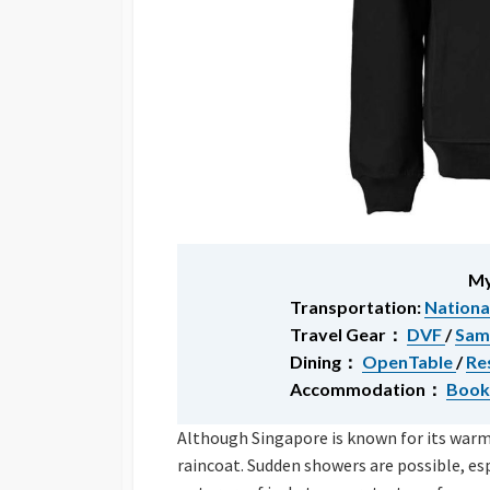
My
Transportation:
Nationa
Travel Gear：
DVF
/
Sam
Dining：
OpenTable
/
Re
Accommodation：
Book
Although Singapore is known for its warm w
raincoat. Sudden showers are possible, e