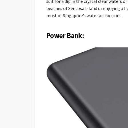
suit for a dip in the crystal clear waters o
beaches of Sentosa Island or enjoying a h
most of Singapore’s water attractions.
Power Bank: