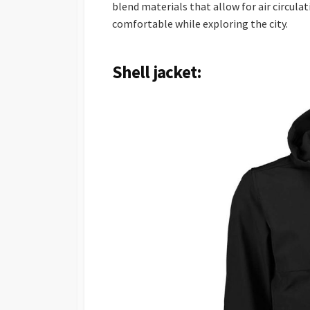
blend materials that allow for air circulat
comfortable while exploring the city.
Shell jacket: