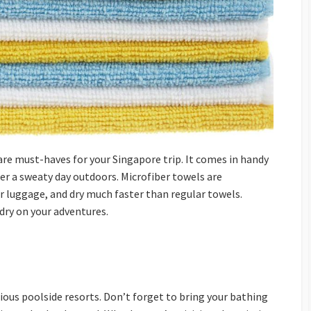
re must-haves for your Singapore trip. It comes in handy
fter a sweaty day outdoors. Microfiber towels are
r luggage, and dry much faster than regular towels.
dry on your adventures.
ous poolside resorts. Don’t forget to bring your bathing