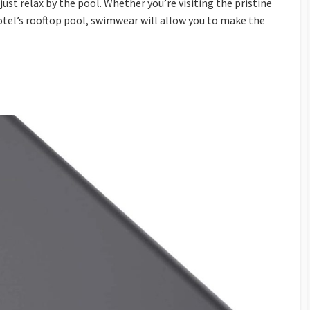
r just relax by the pool. Whether you’re visiting the pristine
otel’s rooftop pool, swimwear will allow you to make the