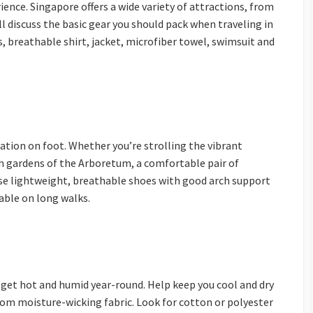
ence. Singapore offers a wide variety of attractions, from
ll discuss the basic gear you should pack when traveling in
, breathable shirt, jacket, microfiber towel, swimsuit and
ation on foot. Whether you’re strolling the vibrant
sh gardens of the Arboretum, a comfortable pair of
ose lightweight, breathable shoes with good arch support
able on long walks.
 get hot and humid year-round. Help keep you cool and dry
rom moisture-wicking fabric. Look for cotton or polyester