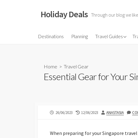
Skip
to
Holiday Deals
Through our blog we like
content
Flights
Destinations
Planning
Travel Guides
Tr
Hotels
Travel Gear
Home
>
Travel Gear
Travel Insurance
Essential Gear for Your S
PUBLISHED
LAST
AUTHOR
26/06/2023
12/06/2023
ANASTASIA
CO
DATE
MODIFIED
DATE
When preparing for your Singapore travel 