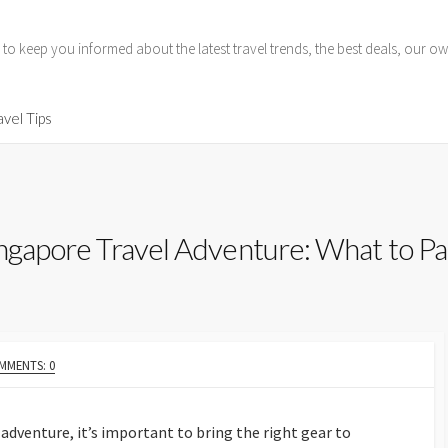
 to keep you informed about the latest travel trends, the best deals, our
avel Tips
ingapore Travel Adventure: What to Pa
MMENTS: 0
adventure, it’s important to bring the right gear to