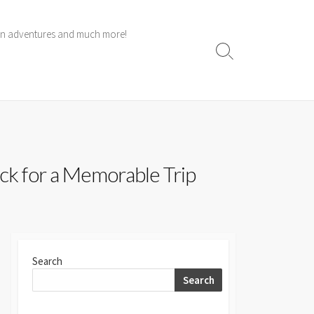
 own adventures and much more!
Search
Toggle
ck for a Memorable Trip
Search
Search