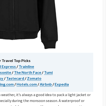
 Travel Top Picks
l Express
/
Trainline
sonite
/
The North Face
/
Tumi
sy
/
Tastecard
/
Zomato
ing.com
/
Hotels.com
/
Airbnb
/
Expedia
eather, it’s always a good idea to pack a light jacket or
specially during the monsoon season. A waterproof or