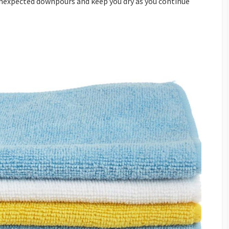
nexpected downpours and keep you dry as you continue