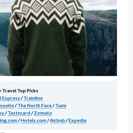
 Travel Top Picks
l Express
/
Trainline
sonite
/
The North Face
/
Tumi
sy
/
Tastecard
/
Zomato
ing.com
/
Hotels.com
/
Airbnb
/
Expedia