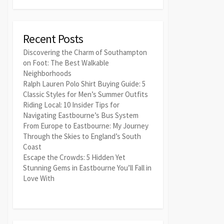
Recent Posts
Discovering the Charm of Southampton
on Foot: The Best Walkable
Neighborhoods
Ralph Lauren Polo Shirt Buying Guide: 5
Classic Styles for Men’s Summer Outfits
Riding Local: 10 Insider Tips for
Navigating Eastbourne’s Bus System
From Europe to Eastbourne: My Journey
Through the Skies to England’s South
Coast
Escape the Crowds: 5 Hidden Yet
Stunning Gems in Eastbourne You’ll Fall in
Love With