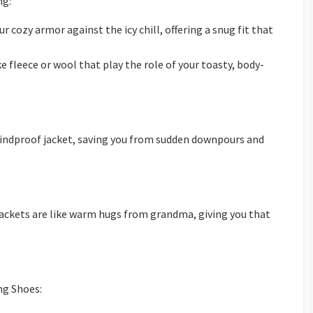
ng:
r cozy armor against the icy chill, offering a snug fit that
ke fleece or wool that play the role of your toasty, body-
windproof jacket, saving you from sudden downpours and
jackets are like warm hugs from grandma, giving you that
ng Shoes: