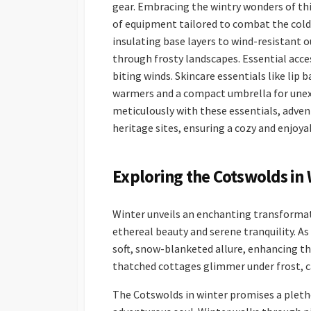
gear. Embracing the wintry wonders of thi
of equipment tailored to combat the cold.
insulating base layers to wind-resistant 
through frosty landscapes. Essential acces
biting winds. Skincare essentials like lip
warmers and a compact umbrella for unex
meticulously with these essentials, adven
heritage sites, ensuring a cozy and enjoy
Exploring the Cotswolds in 
Winter unveils an enchanting transformat
ethereal beauty and serene tranquility. As
soft, snow-blanketed allure, enhancing th
thatched cottages glimmer under frost, ca
The Cotswolds in winter promises a pletho