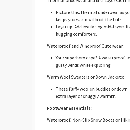
Thermal Underwear and Mid-Layer Clothi
Picture this: thermal underwear as you
keeps you warm without the bulk.
Layer up! Add insulating mid-layers li
hugging comforters.
Waterproof and Windproof Outerwear:
Your superhero cape? A waterproof, 
gusty winds while exploring.
Warm Wool Sweaters or Down Jackets:
These fluffy woolen buddies or down 
extra layer of snuggly warmth.
Footwear Essentials:
Waterproof, Non-Slip Snow Boots or Hiki