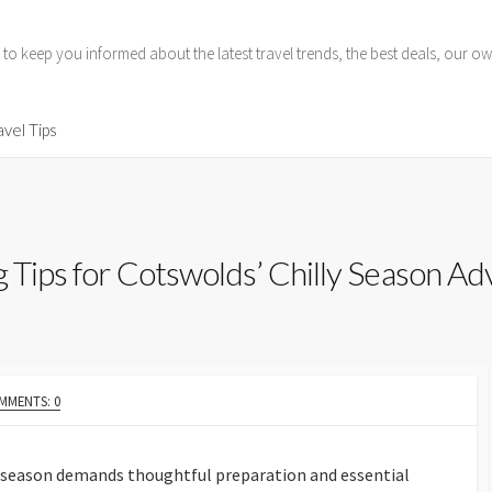
 to keep you informed about the latest travel trends, the best deals, our
avel Tips
g Tips for Cotswolds’ Chilly Season A
MMENTS: 0
y season demands thoughtful preparation and essential