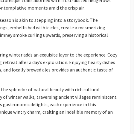
icturesque trails adorned with frost-dusted hedgerows
ontemplative moments amid the crisp air.
 season is akin to stepping into a storybook. The
ngs, embellished with icicles, create a mesmerizing
imney smoke curling upwards, preserving a historical
ring winter adds an exquisite layer to the experience. Cozy
 retreat after a day’s exploration. Enjoying hearty dishes
, and locally brewed ales provides an authentic taste of
the splendor of natural beauty with rich cultural
y of winter walks, traversing ancient villages reminiscent
n’s gastronomic delights, each experience in this
 unique wintry charm, crafting an indelible memory of an