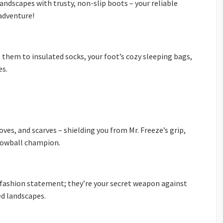
ndscapes with trusty, non-slip boots – your reliable
 adventure!
at them to insulated socks, your foot’s cozy sleeping bags,
es.
oves, and scarves – shielding you from Mr. Freeze’s grip,
snowball champion.
a fashion statement; they’re your secret weapon against
ed landscapes.