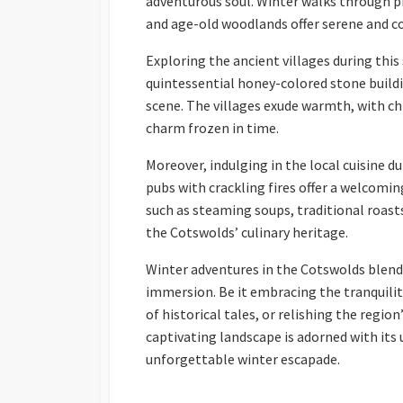
adventurous soul. Winter walks through p
and age-old woodlands offer serene and c
Exploring the ancient villages during this
quintessential honey-colored stone buildi
scene. The villages exude warmth, with ch
charm frozen in time.
Moreover, indulging in the local cuisine du
pubs with crackling fires offer a welcoming
such as steaming soups, traditional roasts
the Cotswolds’ culinary heritage.
Winter adventures in the Cotswolds blend 
immersion. Be it embracing the tranquilit
of historical tales, or relishing the regio
captivating landscape is adorned with its
unforgettable winter escapade.