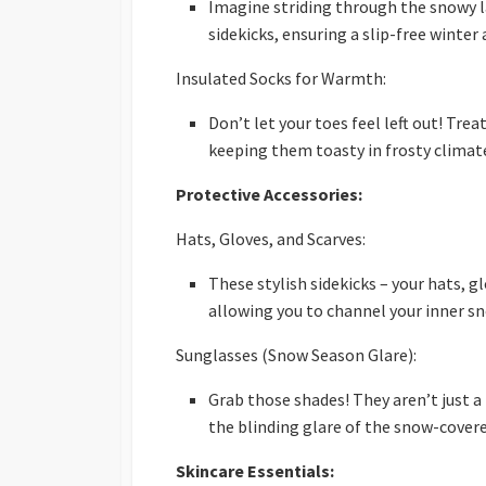
Imagine striding through the snowy la
sidekicks, ensuring a slip-free winter
Insulated Socks for Warmth:
Don’t let your toes feel left out! Tre
keeping them toasty in frosty climat
Protective Accessories:
Hats, Gloves, and Scarves:
These stylish sidekicks – your hats, gl
allowing you to channel your inner 
Sunglasses (Snow Season Glare):
Grab those shades! They aren’t just 
the blinding glare of the snow-cover
Skincare Essentials: