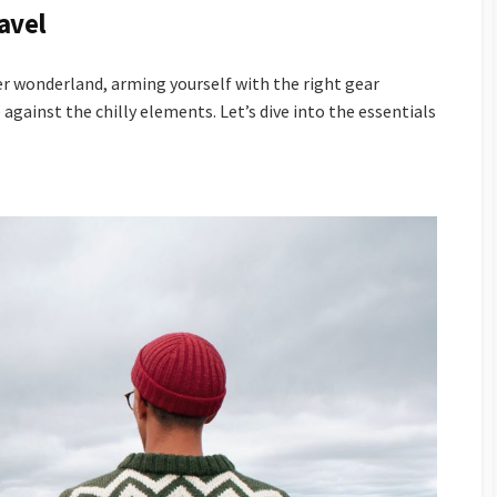
ravel
r wonderland, arming yourself with the right gear
 against the chilly elements. Let’s dive into the essentials