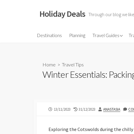
Skip
to
Holiday Deals
Through our blog we like
content
Flights
Destinations
Planning
Travel Guides
Tr
Hotels
Travel Gear
Home
>
Travel Tips
Travel Insurance
Winter Essentials: Packin
PUBLISHED
LAST
AUTHOR
13/11/2023
31/12/2023
ANASTASIA
CO
DATE
MODIFIED
DATE
Exploring the Cotswolds during the chill