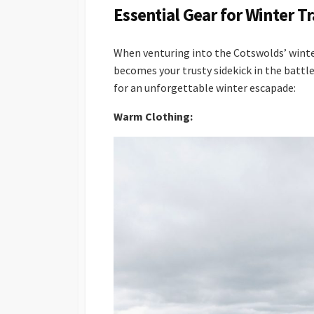
Essential Gear for Winter T
When venturing into the Cotswolds’ winte
becomes your trusty sidekick in the battle
for an unforgettable winter escapade:
Warm Clothing: