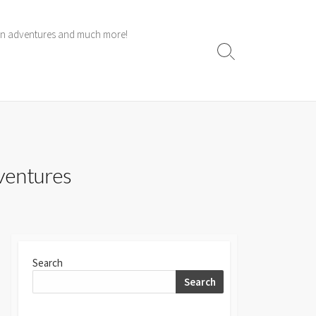
 own adventures and much more!
Search
Toggle
dventures
Search
Search