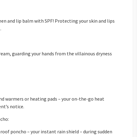
een and lip balm with SPF! Protecting your skin and lips
.
ream, guarding your hands from the villainous dryness
d warmers or heating pads – your on-the-go heat
nt’s notice.
cho:
roof poncho – your instant rain shield – during sudden