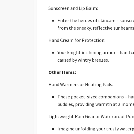
Sunscreen and Lip Balm:
Enter the heroes of skincare – sunscr
from the sneaky, reflective sunbeams
Hand Cream for Protection:
Your knight in shining armor – hand c
caused by wintry breezes.
Other Items:
Hand Warmers or Heating Pads:
These pocket-sized companions – han
buddies, providing warmth at a mome
Lightweight Rain Gear or Waterproof Pon
Imagine unfolding your trusty waterp