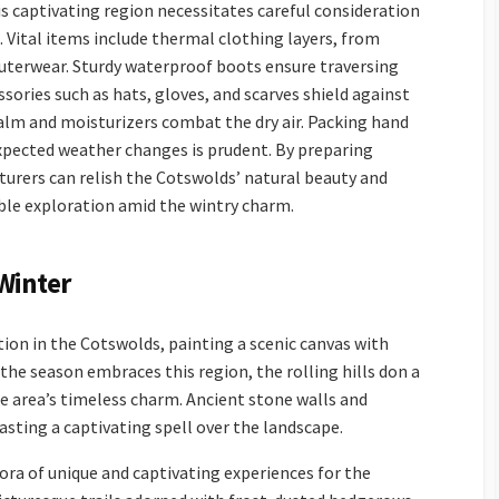
s captivating region necessitates careful consideration
 Vital items include thermal clothing layers, from
outerwear. Sturdy waterproof boots ensure traversing
sories such as hats, gloves, and scarves shield against
 balm and moisturizers combat the dry air. Packing hand
pected weather changes is prudent. By preparing
turers can relish the Cotswolds’ natural beauty and
able exploration amid the wintry charm.
Winter
ion in the Cotswolds, painting a scenic canvas with
 the season embraces this region, the rolling hills don a
e area’s timeless charm. Ancient stone walls and
sting a captivating spell over the landscape.
ra of unique and captivating experiences for the