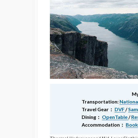
My
Transportation:
Nationa
Travel Gear：
DVF
/
Sam
Dining：
OpenTable
/
Re
Accommodation：
Book