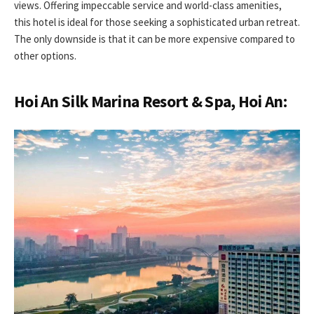
views. Offering impeccable service and world-class amenities,
this hotel is ideal for those seeking a sophisticated urban retreat.
The only downside is that it can be more expensive compared to
other options.
Hoi An Silk Marina Resort & Spa, Hoi An: