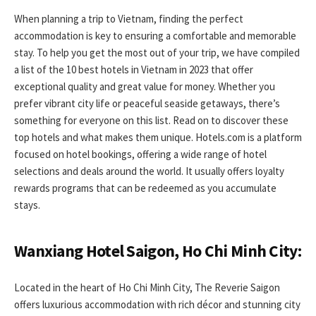
When planning a trip to Vietnam, finding the perfect
accommodation is key to ensuring a comfortable and memorable
stay. To help you get the most out of your trip, we have compiled
a list of the 10 best hotels in Vietnam in 2023 that offer
exceptional quality and great value for money. Whether you
prefer vibrant city life or peaceful seaside getaways, there’s
something for everyone on this list. Read on to discover these
top hotels and what makes them unique. Hotels.com is a platform
focused on hotel bookings, offering a wide range of hotel
selections and deals around the world. It usually offers loyalty
rewards programs that can be redeemed as you accumulate
stays.
Wanxiang Hotel Saigon, Ho Chi Minh City:
Located in the heart of Ho Chi Minh City, The Reverie Saigon
offers luxurious accommodation with rich décor and stunning city