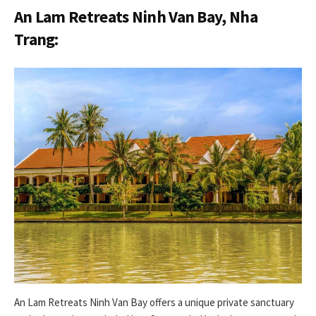
An Lam Retreats Ninh Van Bay, Nha
Trang:
An Lam Retreats Ninh Van Bay offers a unique private sanctuary