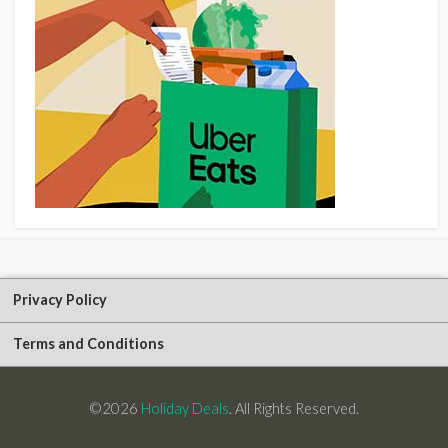
Privacy Policy
Terms and Conditions
©2026
Holiday Deals
. All Rights Reserved.