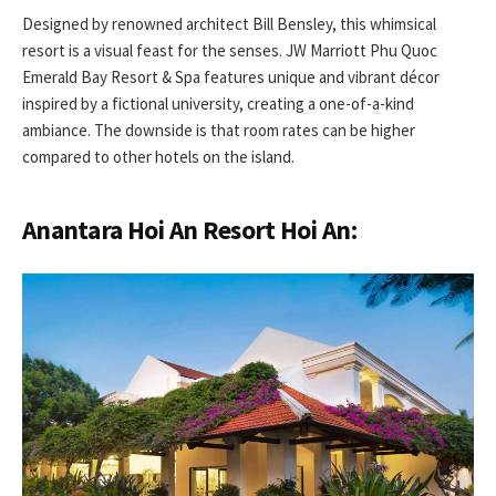
Designed by renowned architect Bill Bensley, this whimsical
resort is a visual feast for the senses. JW Marriott Phu Quoc
Emerald Bay Resort & Spa features unique and vibrant décor
inspired by a fictional university, creating a one-of-a-kind
ambiance. The downside is that room rates can be higher
compared to other hotels on the island.
Anantara Hoi An Resort Hoi An: