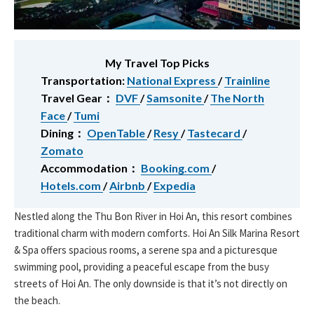
My Travel Top Picks
Transportation:
National Express
/
Trainline
Travel Gear：
DVF
/
Samsonite
/
The North
Face
/
Tumi
Dining：
OpenTable
/
Resy
/
Tastecard
/
Zomato
Accommodation：
Booking.com
/
Hotels.com
/
Airbnb
/
Expedia
Nestled along the Thu Bon River in Hoi An, this resort combines
traditional charm with modern comforts. Hoi An Silk Marina Resort
& Spa offers spacious rooms, a serene spa and a picturesque
swimming pool, providing a peaceful escape from the busy
streets of Hoi An. The only downside is that it’s not directly on
the beach.