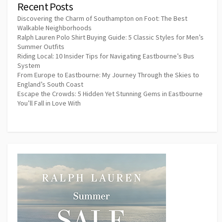
Recent Posts
Discovering the Charm of Southampton on Foot: The Best
Walkable Neighborhoods
Ralph Lauren Polo Shirt Buying Guide: 5 Classic Styles for Men’s
Summer Outfits
Riding Local: 10 Insider Tips for Navigating Eastbourne’s Bus
System
From Europe to Eastbourne: My Journey Through the Skies to
England’s South Coast
Escape the Crowds: 5 Hidden Yet Stunning Gems in Eastbourne
You’ll Fall in Love With