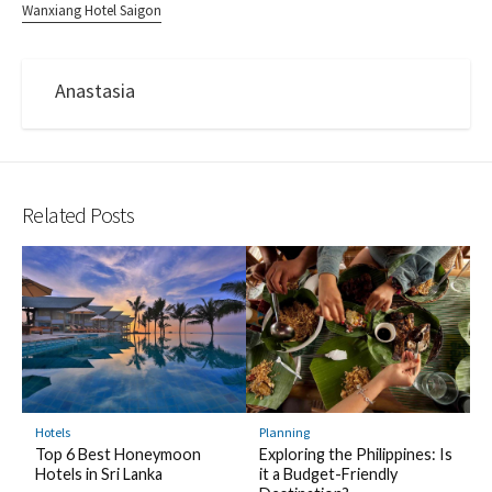
Wanxiang Hotel Saigon
Anastasia
Related Posts
Hotels
Planning
Top 6 Best Honeymoon
Exploring the Philippines: Is
Hotels in Sri Lanka
it a Budget-Friendly