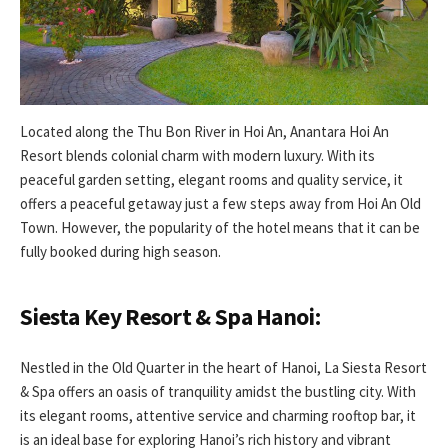
Located along the Thu Bon River in Hoi An, Anantara Hoi An
Resort blends colonial charm with modern luxury. With its
peaceful garden setting, elegant rooms and quality service, it
offers a peaceful getaway just a few steps away from Hoi An Old
Town. However, the popularity of the hotel means that it can be
fully booked during high season.
Siesta Key Resort & Spa Hanoi:
Nestled in the Old Quarter in the heart of Hanoi, La Siesta Resort
& Spa offers an oasis of tranquility amidst the bustling city. With
its elegant rooms, attentive service and charming rooftop bar, it
is an ideal base for exploring Hanoi’s rich history and vibrant