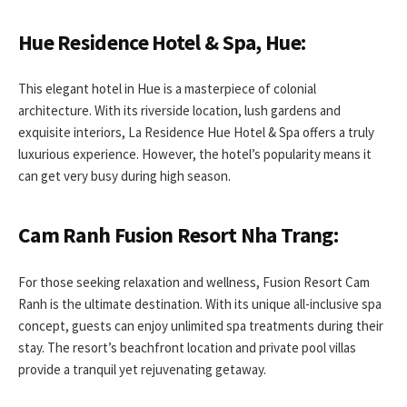
Hue Residence Hotel & Spa, Hue:
This elegant hotel in Hue is a masterpiece of colonial
architecture. With its riverside location, lush gardens and
exquisite interiors, La Residence Hue Hotel & Spa offers a truly
luxurious experience. However, the hotel’s popularity means it
can get very busy during high season.
Cam Ranh Fusion Resort Nha Trang:
For those seeking relaxation and wellness, Fusion Resort Cam
Ranh is the ultimate destination. With its unique all-inclusive spa
concept, guests can enjoy unlimited spa treatments during their
stay. The resort’s beachfront location and private pool villas
provide a tranquil yet rejuvenating getaway.