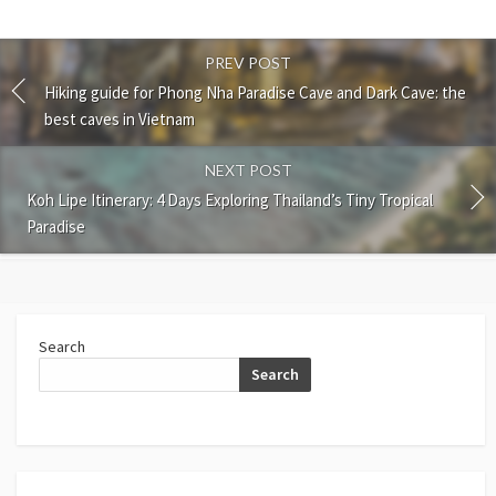
PREV POST
Hiking guide for Phong Nha Paradise Cave and Dark Cave: the
best caves in Vietnam
NEXT POST
Koh Lipe Itinerary: 4 Days Exploring Thailand’s Tiny Tropical
Paradise
Search
Search