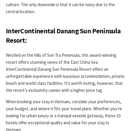
culture. The only downside is that it can be noisy due to the
central location.
InterContinental Danang Sun Peninsula
Resort:
Nestled on the hills of Son Tra Peninsula, this award-winning
resort offers stunning views of the East China Sea.
InterContinental Danang Sun Peninsula Resort offers an
unforgettable experience with luxurious accommodation, private
beach and world-class facilities. It’s worth noting, however, that
the resort’s exclusivity comes with a higher price tag.
When booking your stay in Vietnam, consider your preferences,
your budget, and where it fits your travel plans. Whether you’re
looking for urban luxury or a tranquil seaside getaway, these 10
hotels offer exceptional quality and value for your stay in
Vietnam.