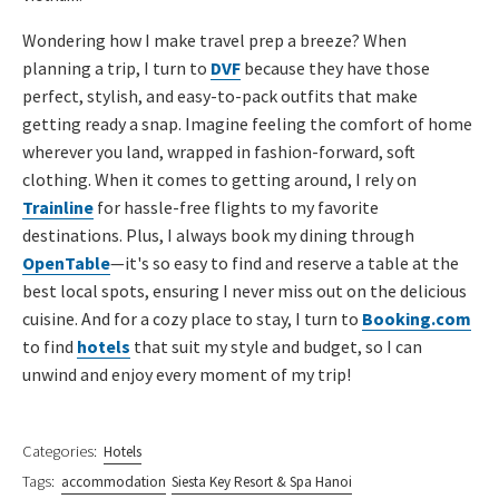
Wondering how I make travel prep a breeze? When
planning a trip, I turn to
DVF
because they have those
perfect, stylish, and easy-to-pack outfits that make
getting ready a snap. Imagine feeling the comfort of home
wherever you land, wrapped in fashion-forward, soft
clothing. When it comes to getting around, I rely on
Trainline
for hassle-free flights to my favorite
destinations. Plus, I always book my dining through
OpenTable
—it's so easy to find and reserve a table at the
best local spots, ensuring I never miss out on the delicious
cuisine. And for a cozy place to stay, I turn to
Booking.com
to find
hotels
that suit my style and budget, so I can
unwind and enjoy every moment of my trip!
Categories:
Hotels
Tags:
accommodation
Siesta Key Resort & Spa Hanoi