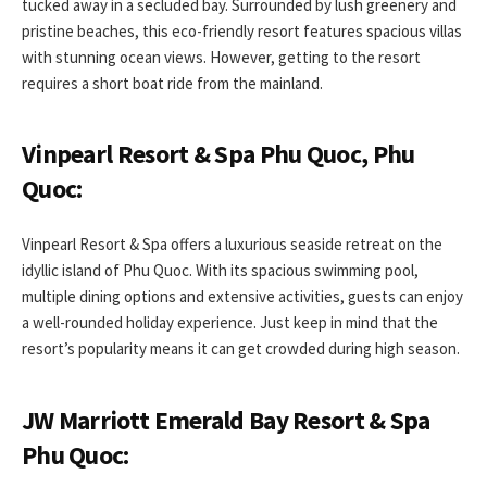
tucked away in a secluded bay. Surrounded by lush greenery and
pristine beaches, this eco-friendly resort features spacious villas
with stunning ocean views. However, getting to the resort
requires a short boat ride from the mainland.
Vinpearl Resort & Spa Phu Quoc, Phu
Quoc:
Vinpearl Resort & Spa offers a luxurious seaside retreat on the
idyllic island of Phu Quoc. With its spacious swimming pool,
multiple dining options and extensive activities, guests can enjoy
a well-rounded holiday experience. Just keep in mind that the
resort’s popularity means it can get crowded during high season.
JW Marriott Emerald Bay Resort & Spa
Phu Quoc: