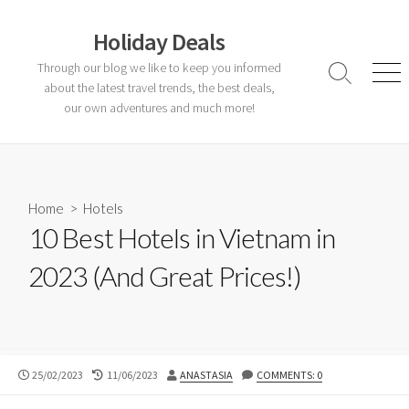
Skip
to
Holiday Deals
content
Through our blog we like to keep you informed
Search
Men
about the latest travel trends, the best deals,
Toggle
our own adventures and much more!
Home
>
Hotels
10 Best Hotels in Vietnam in
2023 (And Great Prices!)
PUBLISHED
LAST
AUTHOR
25/02/2023
11/06/2023
ANASTASIA
COMMENTS: 0
DATE
MODIFIED
DATE