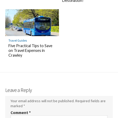
Destination?
Travel Guides
Five Practical Tips to Save
on Travel Expenses in
Crawley
Leave a Reply
Your email address will not be published.
Required fields are
marked
*
Comment
*