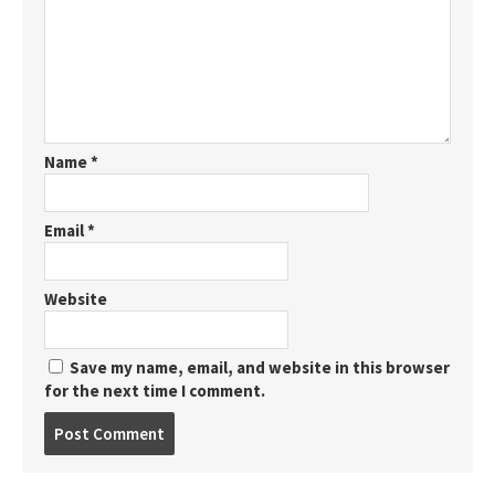
Name
*
Email
*
Website
Save my name, email, and website in this browser
for the next time I comment.
Post
comment