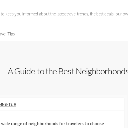
 to keep you informed about the latest travel trends, the best deals, our
avel Tips
 – A Guide to the Best Neighborhood
MMENTS: 0
 a wide range of neighborhoods for travelers to choose