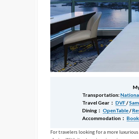
My
Transportation:
Nationa
Travel Gear：
DVF
/
Sam
Dining：
OpenTable
/
Re
Accommodation：
Book
For travelers looking for a more luxurious