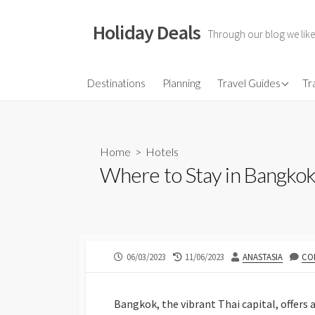
Skip
to
Holiday Deals
Through our blog we like
content
Flights
Destinations
Planning
Travel Guides
Tr
Hotels
Travel Gear
Home
>
Hotels
Travel Insurance
Where to Stay in Bangkok
PUBLISHED
LAST
AUTHOR
06/03/2023
11/06/2023
ANASTASIA
CO
DATE
MODIFIED
DATE
Bangkok, the vibrant Thai capital, offers