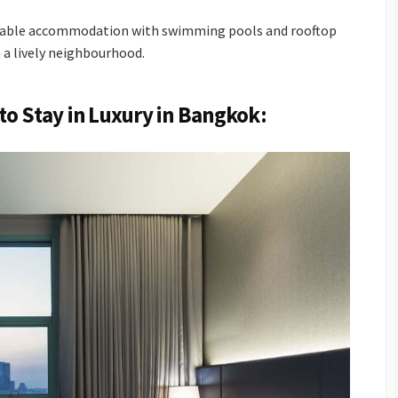
ordable accommodation with swimming pools and rooftop
n a lively neighbourhood.
to Stay in Luxury in Bangkok: