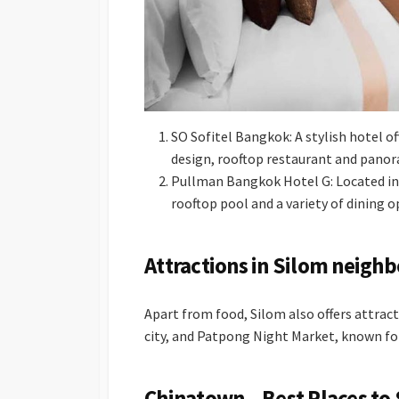
SO Sofitel Bangkok: A stylish hotel o
design, rooftop restaurant and panora
Pullman Bangkok Hotel G: Located in 
rooftop pool and a variety of dining o
Attractions in Silom neigh
Apart from food, Silom also offers attract
city, and Patpong Night Market, known fo
Chinatown – Best Places to 