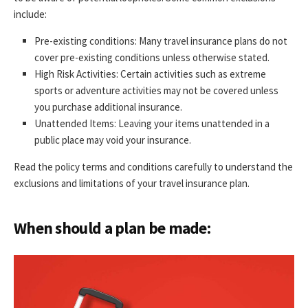
include:
Pre-existing conditions: Many travel insurance plans do not
cover pre-existing conditions unless otherwise stated.
High Risk Activities: Certain activities such as extreme
sports or adventure activities may not be covered unless
you purchase additional insurance.
Unattended Items: Leaving your items unattended in a
public place may void your insurance.
Read the policy terms and conditions carefully to understand the
exclusions and limitations of your travel insurance plan.
When should a plan be made: