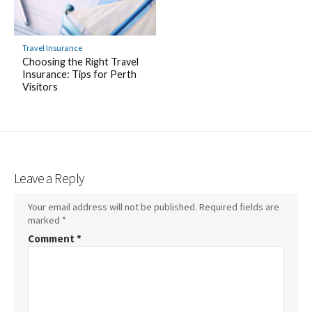
Travel Insurance
Choosing the Right Travel
Insurance: Tips for Perth
Visitors
Leave a Reply
Your email address will not be published.
Required fields are
marked
*
Comment
*