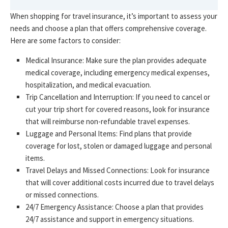
When shopping for travel insurance, it’s important to assess your
needs and choose a plan that offers comprehensive coverage.
Here are some factors to consider:
Medical Insurance: Make sure the plan provides adequate
medical coverage, including emergency medical expenses,
hospitalization, and medical evacuation.
Trip Cancellation and Interruption: If you need to cancel or
cut your trip short for covered reasons, look for insurance
that will reimburse non-refundable travel expenses.
Luggage and Personal Items: Find plans that provide
coverage for lost, stolen or damaged luggage and personal
items.
Travel Delays and Missed Connections: Look for insurance
that will cover additional costs incurred due to travel delays
or missed connections.
24/7 Emergency Assistance: Choose a plan that provides
24/7 assistance and support in emergency situations.