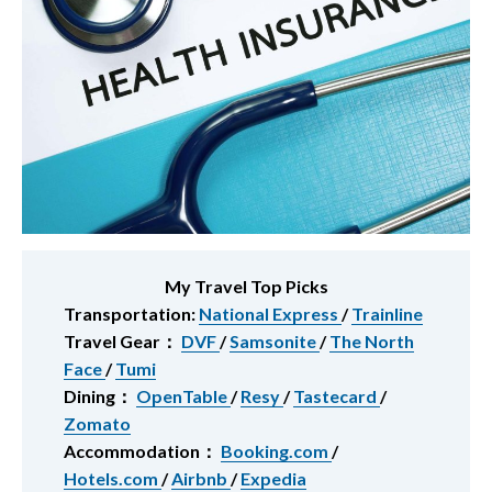
My Travel Top Picks
Transportation:
National Express
/
Trainline
Travel Gear：
DVF
/
Samsonite
/
The North
Face
/
Tumi
Dining：
OpenTable
/
Resy
/
Tastecard
/
Zomato
Accommodation：
Booking.com
/
Hotels.com
/
Airbnb
/
Expedia