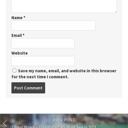
Name
*
Email
*
Website
Save my name, email, and website in this browser
for the next time I comment.
Post
comment
PREV POST
7 Best Nuwara Eliya Waterfalls Must See in 2023