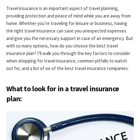
Travel insurance is an important aspect of travel planning,
providing protection and peace of mind while you are away from
home. Whether you’re traveling for leisure or business, having
the right travel insurance can save you unexpected expenses
and give you the necessary support in case of an emergency. But
with so many options, how do you choose the best travel
insurance plan? I’ll walk you through the key factors to consider
when shopping for travel insurance, common pitfalls to watch
out for, and a list of six of the best travel insurance companies.
What to look for in a travel insurance
plan: