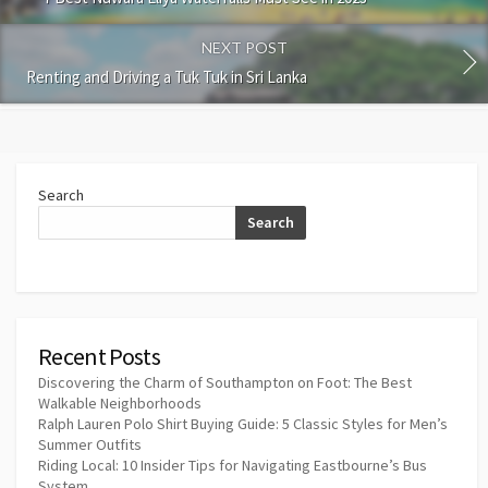
NEXT POST
Renting and Driving a Tuk Tuk in Sri Lanka
Search
Search
Recent Posts
Discovering the Charm of Southampton on Foot: The Best
Walkable Neighborhoods
Ralph Lauren Polo Shirt Buying Guide: 5 Classic Styles for Men’s
Summer Outfits
Riding Local: 10 Insider Tips for Navigating Eastbourne’s Bus
System