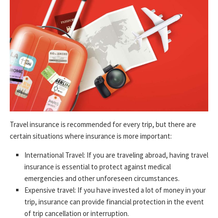
Travel insurance is recommended for every trip, but there are
certain situations where insurance is more important:
International Travel: If you are traveling abroad, having travel
insurance is essential to protect against medical
emergencies and other unforeseen circumstances.
Expensive travel: If you have invested a lot of money in your
trip, insurance can provide financial protection in the event
of trip cancellation or interruption.