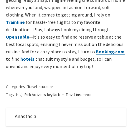
wherever you land, wrapped in fashion-forward, soft
clothing. When it comes to getting around, I rely on
Trainline
for hassle-free flights to my favorite
destinations. Plus, I always book my dining through
OpenTable
—it's so easy to find and reserve a table at the
best local spots, ensuring I never miss out on the delicious
cuisine. And for a cozy place to stay, I turn to
Booking.com
to find
hotels
that suit my style and budget, so I can
unwind and enjoy every moment of my trip!
Categories:
Travel Insurance
Tags:
High Risk Activities
key factors
Travel insurance
Anastasia