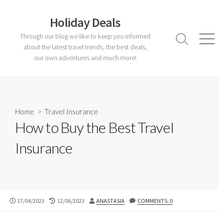
Skip
to
Holiday Deals
content
Through our blog we like to keep you informed
Search
Men
about the latest travel trends, the best deals,
Toggle
our own adventures and much more!
Home
>
Travel Insurance
How to Buy the Best Travel
Insurance
PUBLISHED
LAST
AUTHOR
17/04/2023
12/06/2023
ANASTASIA
COMMENTS: 0
DATE
MODIFIED
DATE