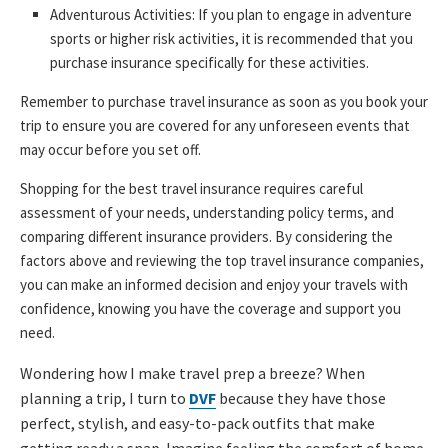
Adventurous Activities: If you plan to engage in adventure
sports or higher risk activities, it is recommended that you
purchase insurance specifically for these activities.
Remember to purchase travel insurance as soon as you book your
trip to ensure you are covered for any unforeseen events that
may occur before you set off.
Shopping for the best travel insurance requires careful
assessment of your needs, understanding policy terms, and
comparing different insurance providers. By considering the
factors above and reviewing the top travel insurance companies,
you can make an informed decision and enjoy your travels with
confidence, knowing you have the coverage and support you
need.
Wondering how I make travel prep a breeze? When
planning a trip, I turn to
DVF
because they have those
perfect, stylish, and easy-to-pack outfits that make
getting ready a snap. Imagine feeling the comfort of home