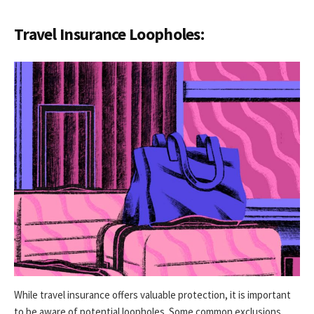
Travel Insurance Loopholes:
While travel insurance offers valuable protection, it is important
to be aware of potential loopholes. Some common exclusions