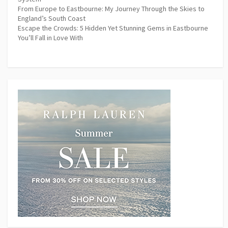
From Europe to Eastbourne: My Journey Through the Skies to
England’s South Coast
Escape the Crowds: 5 Hidden Yet Stunning Gems in Eastbourne
You’ll Fall in Love With