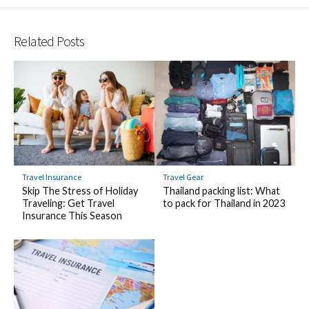
Related Posts
Travel Insurance
Travel Gear
Skip The Stress of Holiday
Thailand packing list: What
Traveling: Get Travel
to pack for Thailand in 2023
Insurance This Season