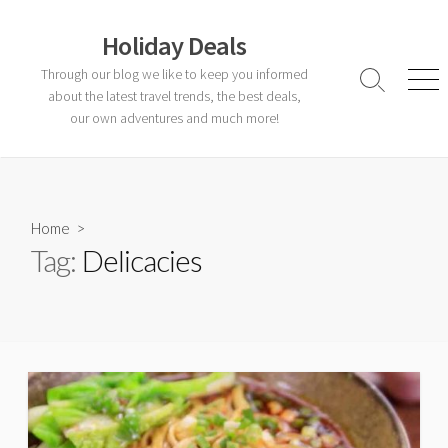
Skip
to
Holiday Deals
content
Through our blog we like to keep you informed
Search
Men
about the latest travel trends, the best deals,
Toggle
our own adventures and much more!
Home
>
Tag:
Delicacies