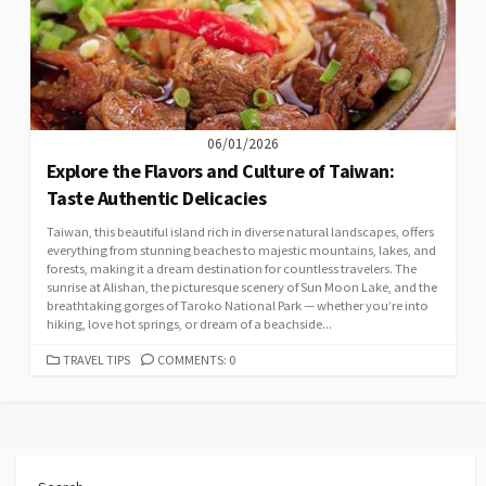
06/01/2026
Explore the Flavors and Culture of Taiwan:
Taste Authentic Delicacies
Taiwan, this beautiful island rich in diverse natural landscapes, offers
everything from stunning beaches to majestic mountains, lakes, and
forests, making it a dream destination for countless travelers. The
sunrise at Alishan, the picturesque scenery of Sun Moon Lake, and the
breathtaking gorges of Taroko National Park — whether you’re into
hiking, love hot springs, or dream of a beachside...
CATEGORIES
TRAVEL TIPS
COMMENTS: 0