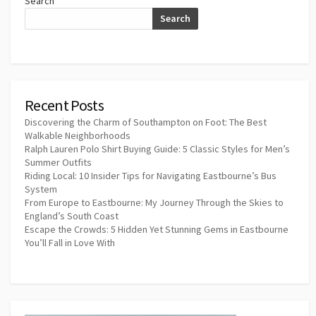
Search
Search
Recent Posts
Discovering the Charm of Southampton on Foot: The Best
Walkable Neighborhoods
Ralph Lauren Polo Shirt Buying Guide: 5 Classic Styles for Men’s
Summer Outfits
Riding Local: 10 Insider Tips for Navigating Eastbourne’s Bus
System
From Europe to Eastbourne: My Journey Through the Skies to
England’s South Coast
Escape the Crowds: 5 Hidden Yet Stunning Gems in Eastbourne
You’ll Fall in Love With