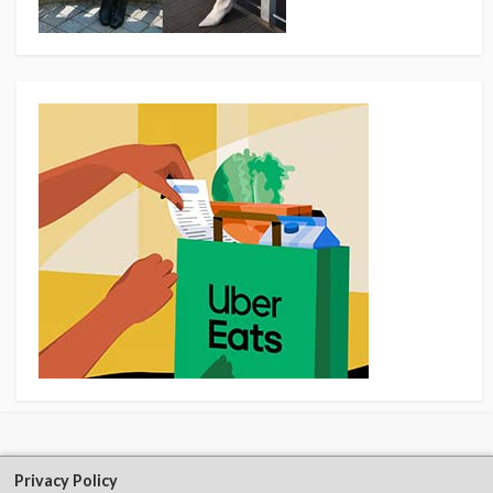
Privacy Policy