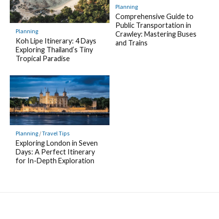
Planning
Comprehensive Guide to
Public Transportation in
Planning
Crawley: Mastering Buses
Koh Lipe Itinerary: 4 Days
and Trains
Exploring Thailand’s Tiny
Tropical Paradise
Planning
/
Travel Tips
Exploring London in Seven
Days: A Perfect Itinerary
for In-Depth Exploration