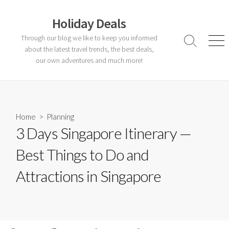
Skip
to
Holiday Deals
content
Through our blog we like to keep you informed
Search
Men
about the latest travel trends, the best deals,
Toggle
our own adventures and much more!
Home
>
Planning
3 Days Singapore Itinerary —
Best Things to Do and
Attractions in Singapore