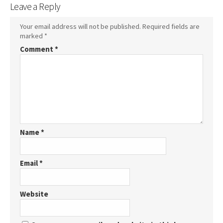
Leave a Reply
Your email address will not be published.
Required fields are
marked
*
Comment
*
Name
*
Email
*
Website