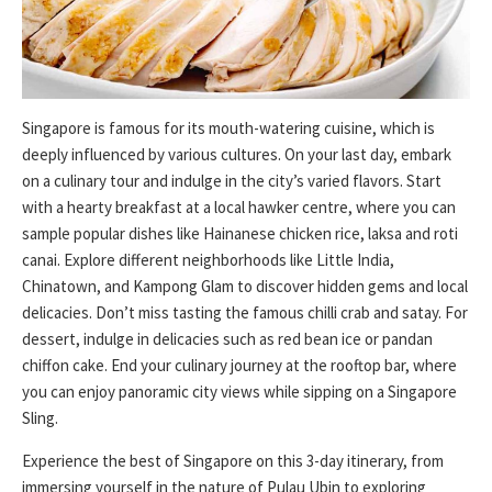
Singapore is famous for its mouth-watering cuisine, which is
deeply influenced by various cultures. On your last day, embark
on a culinary tour and indulge in the city’s varied flavors. Start
with a hearty breakfast at a local hawker centre, where you can
sample popular dishes like Hainanese chicken rice, laksa and roti
canai. Explore different neighborhoods like Little India,
Chinatown, and Kampong Glam to discover hidden gems and local
delicacies. Don’t miss tasting the famous chilli crab and satay. For
dessert, indulge in delicacies such as red bean ice or pandan
chiffon cake. End your culinary journey at the rooftop bar, where
you can enjoy panoramic city views while sipping on a Singapore
Sling.
Experience the best of Singapore on this 3-day itinerary, from
immersing yourself in the nature of Pulau Ubin to exploring