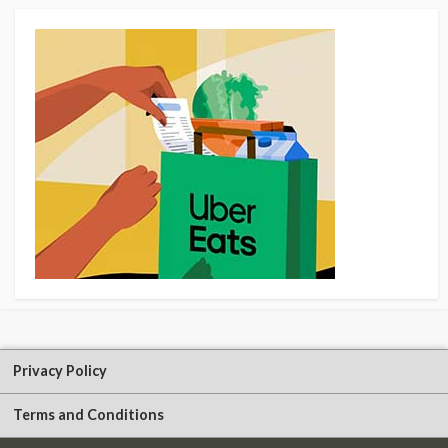
Privacy Policy
Terms and Conditions