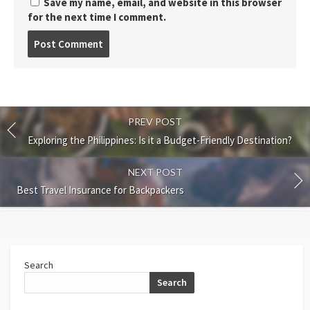
Save my name, email, and website in this browser
for the next time I comment.
Post
comment
PREV POST
Exploring the Philippines: Is it a Budget-Friendly Destination?
NEXT POST
Best Travel Insurance for Backpackers
Search
Search