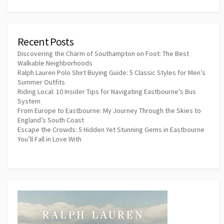
Recent Posts
Discovering the Charm of Southampton on Foot: The Best
Walkable Neighborhoods
Ralph Lauren Polo Shirt Buying Guide: 5 Classic Styles for Men’s
Summer Outfits
Riding Local: 10 Insider Tips for Navigating Eastbourne’s Bus
System
From Europe to Eastbourne: My Journey Through the Skies to
England’s South Coast
Escape the Crowds: 5 Hidden Yet Stunning Gems in Eastbourne
You’ll Fall in Love With