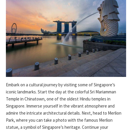
Embark on a cultural journey by visiting some of Singapore’s
iconic landmarks. Start the day at the colorful Sri Mariamman
Temple in Chinatown, one of the oldest Hindu temples in
Singapore. Immerse yourself in the vibrant atmosphere and
admire the intricate architectural details. Next, head to Merlion
Park, where you can take a photo with the famous Merlion
statue, a symbol of Singapore’s heritage. Continue your