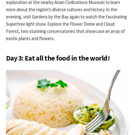
exploration at the nearby Asian Civilizations Museum to learn
more about the region’s diverse cultures and history. In the
evening, visit Gardens by the Bay again to watch the fascinating
Supertree light show. Explore the Flower Dome and Cloud
Forest, two stunning conservatories that showcase an array of
exotic plants and flowers.
Day 3: Eat all the food in the world!