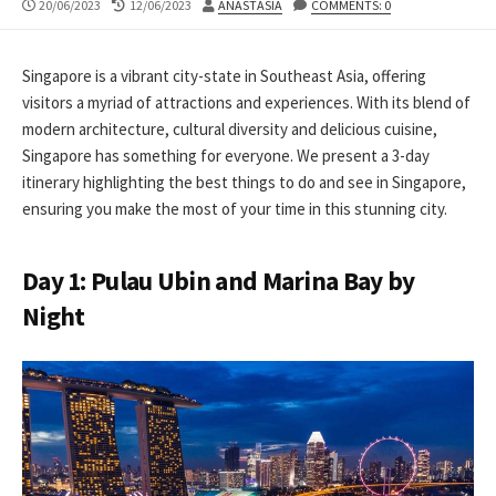
PUBLISHED
LAST
AUTHOR
20/06/2023
12/06/2023
ANASTASIA
COMMENTS: 0
DATE
MODIFIED
DATE
Singapore is a vibrant city-state in Southeast Asia, offering
visitors a myriad of attractions and experiences. With its blend of
modern architecture, cultural diversity and delicious cuisine,
Singapore has something for everyone. We present a 3-day
itinerary highlighting the best things to do and see in Singapore,
ensuring you make the most of your time in this stunning city.
Day 1: Pulau Ubin and Marina Bay by
Night