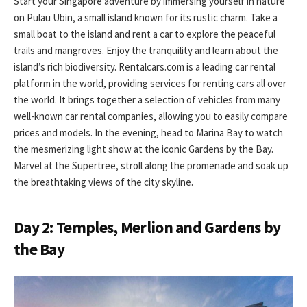
Start your Singapore adventure by immersing yourself in nature
on Pulau Ubin, a small island known for its rustic charm. Take a
small boat to the island and rent a car to explore the peaceful
trails and mangroves. Enjoy the tranquility and learn about the
island’s rich biodiversity. Rentalcars.com is a leading car rental
platform in the world, providing services for renting cars all over
the world. It brings together a selection of vehicles from many
well-known car rental companies, allowing you to easily compare
prices and models. In the evening, head to Marina Bay to watch
the mesmerizing light show at the iconic Gardens by the Bay.
Marvel at the Supertree, stroll along the promenade and soak up
the breathtaking views of the city skyline.
Day 2: Temples, Merlion and Gardens by
the Bay