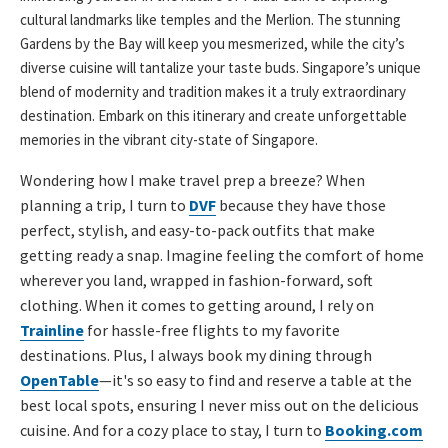
cultural landmarks like temples and the Merlion. The stunning
Gardens by the Bay will keep you mesmerized, while the city’s
diverse cuisine will tantalize your taste buds. Singapore’s unique
blend of modernity and tradition makes it a truly extraordinary
destination. Embark on this itinerary and create unforgettable
memories in the vibrant city-state of Singapore.
Wondering how I make travel prep a breeze? When
planning a trip, I turn to
DVF
because they have those
perfect, stylish, and easy-to-pack outfits that make
getting ready a snap. Imagine feeling the comfort of home
wherever you land, wrapped in fashion-forward, soft
clothing. When it comes to getting around, I rely on
Trainline
for hassle-free flights to my favorite
destinations. Plus, I always book my dining through
OpenTable
—it's so easy to find and reserve a table at the
best local spots, ensuring I never miss out on the delicious
cuisine. And for a cozy place to stay, I turn to
Booking.com