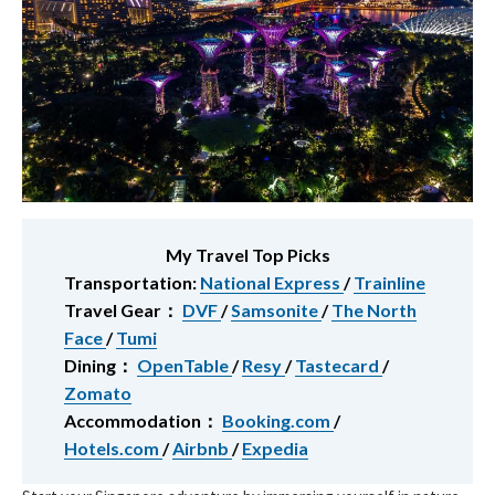
My Travel Top Picks
Transportation:
National Express
/
Trainline
Travel Gear：
DVF
/
Samsonite
/
The North
Face
/
Tumi
Dining：
OpenTable
/
Resy
/
Tastecard
/
Zomato
Accommodation：
Booking.com
/
Hotels.com
/
Airbnb
/
Expedia