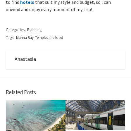
to find
hotels
that suit my style and budget, so I can
unwind and enjoy every moment of my trip!
Categories:
Planning
Tags:
Marina Bay
Temples
the food
Anastasia
Related Posts