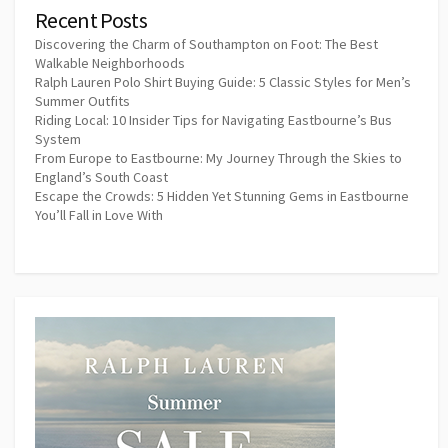
Recent Posts
Discovering the Charm of Southampton on Foot: The Best
Walkable Neighborhoods
Ralph Lauren Polo Shirt Buying Guide: 5 Classic Styles for Men’s
Summer Outfits
Riding Local: 10 Insider Tips for Navigating Eastbourne’s Bus
System
From Europe to Eastbourne: My Journey Through the Skies to
England’s South Coast
Escape the Crowds: 5 Hidden Yet Stunning Gems in Eastbourne
You’ll Fall in Love With