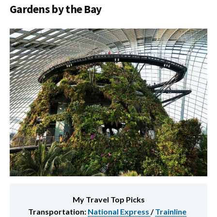
Gardens by the Bay
My Travel Top Picks
Transportation:
National Express
/
Trainline