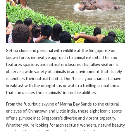
Get up close and personal with wildlife at the Singapore Zoo,
known for its innovative approach to animal exhibits. The zoo
features spacious and natural enclosures that allow visitors to
observe a wide variety of animals in an environment that closely
resembles their natural habitat. Don’t miss your chance to have
breakfast with the orangutans or watch a thrilling animal show
that showcases these animals’ incredible abilities.
From the futuristic skyline of Marina Bay Sands to the cultural
enclaves of Chinatown and Little India, these eight iconic spots
offer a glimpse into Singapore’s diverse and vibrant tapestry.
Whether you’re looking for architectural wonders, natural beauty