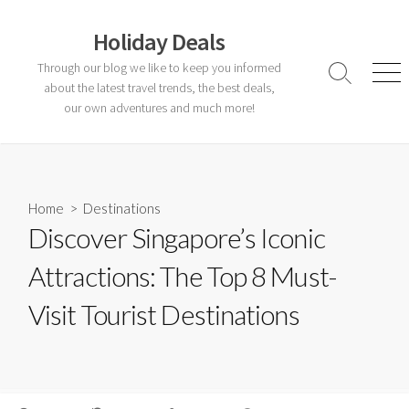
Skip
to
Holiday Deals
content
Through our blog we like to keep you informed
Search
Men
about the latest travel trends, the best deals,
Toggle
our own adventures and much more!
Home
>
Destinations
Discover Singapore’s Iconic
Attractions: The Top 8 Must-
Visit Tourist Destinations