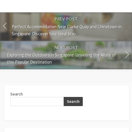
PREV POST
Perfect Accommodation Near Clarke Quay and Chinatown in
Singapore: Discover Your Ideal Stay
NEXT POST
Exploring the Outdoors in Singapore: Unveiling the Allure of
this Popular Destination
Search
Search