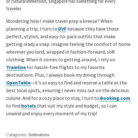
or cultural immersion, Singapore has something for every
traveler.
Wondering how I make travel prep a breeze? When
planning a trip, I turn to
DVF
because they have those
perfect, stylish, and easy-to-pack outfits that make
getting ready a snap. Imagine feeling the comfort of home
wherever you land, wrapped in fashion-forward, soft
clothing. When it comes to getting around, I rely on
Trainline
for hassle-free flights to my favorite
destinations. Plus, I always book my dining through
OpenTable
—it's so easy to find and reserve a table at the
best local spots, ensuring I never miss out on the delicious
cuisine. And for a cozy place to stay, I turn to
Booking.com
to find
hotels
that suit my style and budget, so I can
unwind and enjoy every moment of my trip!
Categories:
Destinations