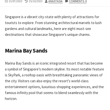
PUBLISHED
LAST
AUTHOR
13/07/2023
25/10/2023
ANASTASIA
COMMENTS: 0
DATE
MODIFIED
DATE
Singapore is a vibrant city-state with plenty of attractions for
tourists to explore. From stunning architectural marvels to lush
gardens and cultural landmarks, here are eight must-see
destinations that showcase Singapore’s unique charms.
Marina Bay Sands
Marina Bay Sands is an iconic integrated resort that has become
a symbol of Singapore’s modern skyline. Its most notable feature
is SkyPark, a rooftop oasis with breathtaking panoramic views of
the city. Visitors can also enjoy the resort’s world-class
entertainment options, luxurious shopping experiences, and the
famous infinity pool that seems to blend seamlessly with the
horizon.