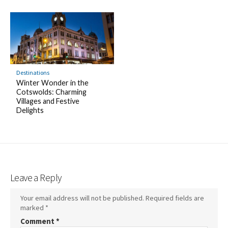
Destinations
Winter Wonder in the
Cotswolds: Charming
Villages and Festive
Delights
Leave a Reply
Your email address will not be published.
Required fields are
marked
*
Comment
*