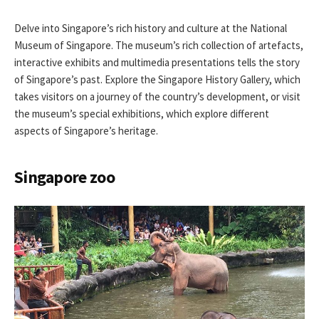
Delve into Singapore’s rich history and culture at the National
Museum of Singapore. The museum’s rich collection of artefacts,
interactive exhibits and multimedia presentations tells the story
of Singapore’s past. Explore the Singapore History Gallery, which
takes visitors on a journey of the country’s development, or visit
the museum’s special exhibitions, which explore different
aspects of Singapore’s heritage.
Singapore zoo