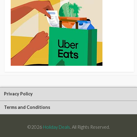
Privacy Policy
Terms and Conditions
©2026
Holiday Deals
. All Rights Reserved.