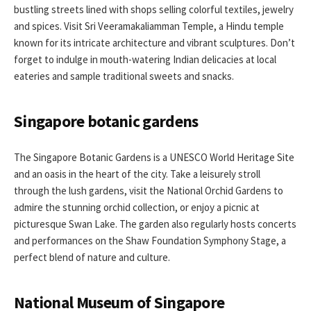
bustling streets lined with shops selling colorful textiles, jewelry
and spices. Visit Sri Veeramakaliamman Temple, a Hindu temple
known for its intricate architecture and vibrant sculptures. Don’t
forget to indulge in mouth-watering Indian delicacies at local
eateries and sample traditional sweets and snacks.
Singapore botanic gardens
The Singapore Botanic Gardens is a UNESCO World Heritage Site
and an oasis in the heart of the city. Take a leisurely stroll
through the lush gardens, visit the National Orchid Gardens to
admire the stunning orchid collection, or enjoy a picnic at
picturesque Swan Lake. The garden also regularly hosts concerts
and performances on the Shaw Foundation Symphony Stage, a
perfect blend of nature and culture.
National Museum of Singapore