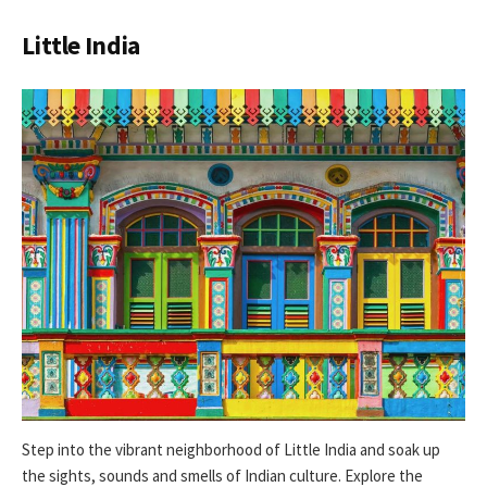
Little India
Step into the vibrant neighborhood of Little India and soak up
the sights, sounds and smells of Indian culture. Explore the