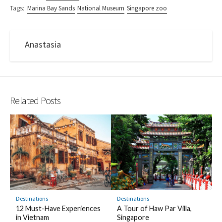
Tags:
Marina Bay Sands
National Museum
Singapore zoo
Anastasia
Related Posts
Destinations
Destinations
12 Must-Have Experiences
A Tour of Haw Par Villa,
in Vietnam
Singapore