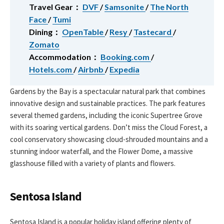
Travel Gear：
DVF
/
Samsonite
/
The North
Face
/
Tumi
Dining：
OpenTable
/
Resy
/
Tastecard
/
Zomato
Accommodation：
Booking.com
/
Hotels.com
/
Airbnb
/
Expedia
Gardens by the Bay is a spectacular natural park that combines
innovative design and sustainable practices. The park features
several themed gardens, including the iconic Supertree Grove
with its soaring vertical gardens. Don’t miss the Cloud Forest, a
cool conservatory showcasing cloud-shrouded mountains and a
stunning indoor waterfall, and the Flower Dome, a massive
glasshouse filled with a variety of plants and flowers.
Sentosa Island
Sentosa Island is a popular holiday island offering plenty of