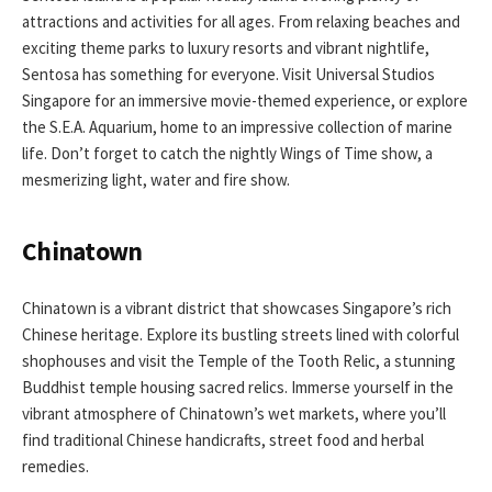
attractions and activities for all ages. From relaxing beaches and
exciting theme parks to luxury resorts and vibrant nightlife,
Sentosa has something for everyone. Visit Universal Studios
Singapore for an immersive movie-themed experience, or explore
the S.E.A. Aquarium, home to an impressive collection of marine
life. Don’t forget to catch the nightly Wings of Time show, a
mesmerizing light, water and fire show.
Chinatown
Chinatown is a vibrant district that showcases Singapore’s rich
Chinese heritage. Explore its bustling streets lined with colorful
shophouses and visit the Temple of the Tooth Relic, a stunning
Buddhist temple housing sacred relics. Immerse yourself in the
vibrant atmosphere of Chinatown’s wet markets, where you’ll
find traditional Chinese handicrafts, street food and herbal
remedies.