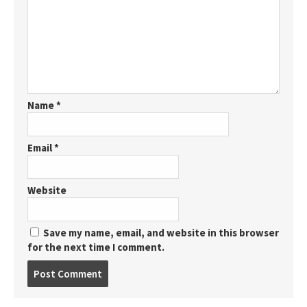
Name
*
Email
*
Website
Save my name, email, and website in this browser
for the next time I comment.
Post
comment