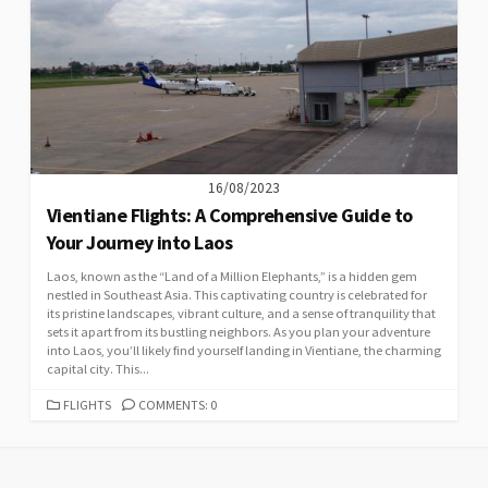
16/08/2023
Vientiane Flights: A Comprehensive Guide to
Your Journey into Laos
Laos, known as the “Land of a Million Elephants,” is a hidden gem
nestled in Southeast Asia. This captivating country is celebrated for
its pristine landscapes, vibrant culture, and a sense of tranquility that
sets it apart from its bustling neighbors. As you plan your adventure
into Laos, you’ll likely find yourself landing in Vientiane, the charming
capital city. This...
CATEGORIES
FLIGHTS
COMMENTS: 0