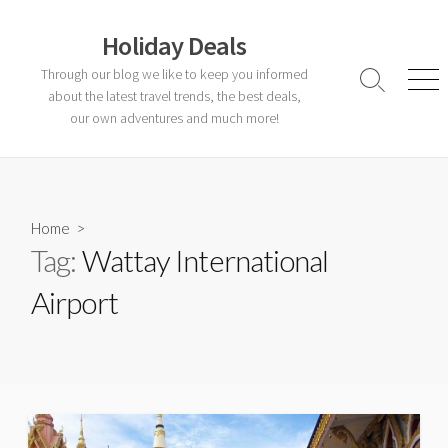
Skip
to
Holiday Deals
content
Through our blog we like to keep you informed
Search
Men
about the latest travel trends, the best deals,
Toggle
our own adventures and much more!
Home
>
Tag:
Wattay International
Airport