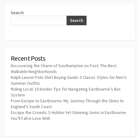
Search
Search
Recent Posts
Discovering the Charm of Southampton on Foot: The Best
Walkable Neighborhoods
Ralph Lauren Polo Shirt Buying Guide: 5 Classic Styles for Men’s
Summer Outfits
Riding Local: 10 Insider Tips for Navigating Eastbourne’s Bus
System
From Europe to Eastbourne: My Journey Through the Skies to
England’s South Coast
Escape the Crowds: 5 Hidden Yet Stunning Gems in Eastbourne
You’ll Fall in Love With