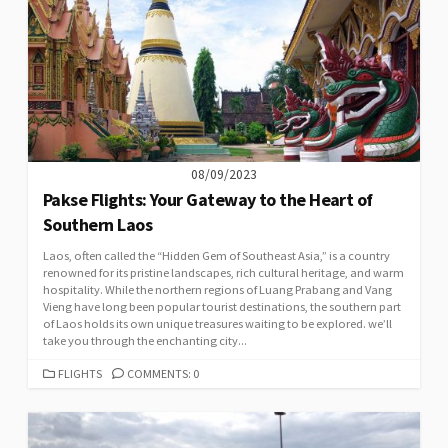
08/09/2023
Pakse Flights: Your Gateway to the Heart of
Southern Laos
Laos, often called the “Hidden Gem of Southeast Asia,” is a country
renowned for its pristine landscapes, rich cultural heritage, and warm
hospitality. While the northern regions of Luang Prabang and Vang
Vieng have long been popular tourist destinations, the southern part
of Laos holds its own unique treasures waiting to be explored. we’ll
take you through the enchanting city...
CATEGORIES
FLIGHTS
COMMENTS: 0