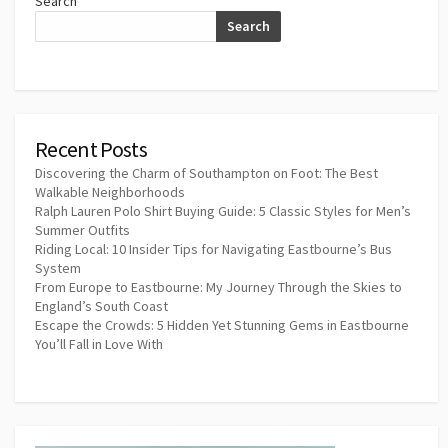
Search
Search
Recent Posts
Discovering the Charm of Southampton on Foot: The Best
Walkable Neighborhoods
Ralph Lauren Polo Shirt Buying Guide: 5 Classic Styles for Men’s
Summer Outfits
Riding Local: 10 Insider Tips for Navigating Eastbourne’s Bus
System
From Europe to Eastbourne: My Journey Through the Skies to
England’s South Coast
Escape the Crowds: 5 Hidden Yet Stunning Gems in Eastbourne
You’ll Fall in Love With