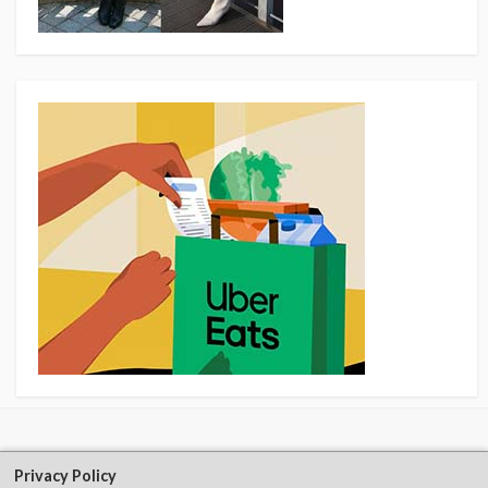
Privacy Policy