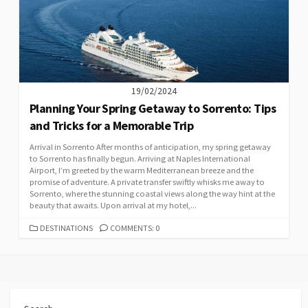
19/02/2024
Planning Your Spring Getaway to Sorrento: Tips
and Tricks for a Memorable Trip
Arrival in Sorrento After months of anticipation, my spring getaway
to Sorrento has finally begun. Arriving at Naples International
Airport, I’m greeted by the warm Mediterranean breeze and the
promise of adventure. A private transfer swiftly whisks me away to
Sorrento, where the stunning coastal views along the way hint at the
beauty that awaits. Upon arrival at my hotel,...
CATEGORIES
DESTINATIONS
COMMENTS: 0