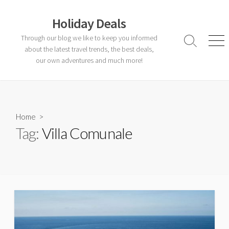
Skip
to
Holiday Deals
content
Through our blog we like to keep you informed
Search
Men
about the latest travel trends, the best deals,
Toggle
our own adventures and much more!
Home
>
Tag:
Villa Comunale