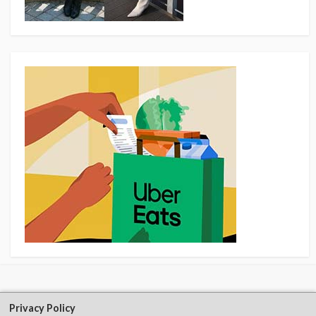
Privacy Policy