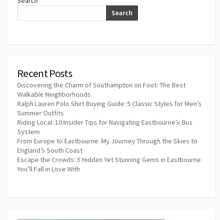
Search
Search
Recent Posts
Discovering the Charm of Southampton on Foot: The Best
Walkable Neighborhoods
Ralph Lauren Polo Shirt Buying Guide: 5 Classic Styles for Men’s
Summer Outfits
Riding Local: 10 Insider Tips for Navigating Eastbourne’s Bus
System
From Europe to Eastbourne: My Journey Through the Skies to
England’s South Coast
Escape the Crowds: 5 Hidden Yet Stunning Gems in Eastbourne
You’ll Fall in Love With