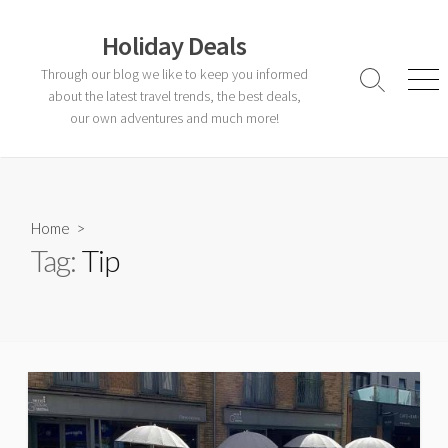
Skip
to
Holiday Deals
content
Through our blog we like to keep you informed
Search
Men
about the latest travel trends, the best deals,
Toggle
our own adventures and much more!
Home
>
Tag:
Tip