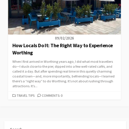
09/02/2026
How Locals Do It: The Right Way to Experience
Worthing
When I first arrived in Worthing years ago, I did what most travellers
do—I stuck close to the pier, dipped into a few well-rated cafés, and
called it a day. But after spending real time in this quietly charming
coastal town—and, more importantly, befriending locals—I learned
there’s a “right way” to do Worthing. It’s not about rushing through
attractions. It’s...
CATEGORIES
TRAVEL TIPS
COMMENTS: 0