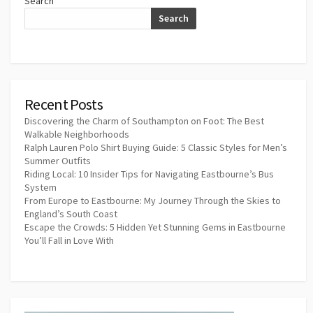
Search
Search
Recent Posts
Discovering the Charm of Southampton on Foot: The Best
Walkable Neighborhoods
Ralph Lauren Polo Shirt Buying Guide: 5 Classic Styles for Men’s
Summer Outfits
Riding Local: 10 Insider Tips for Navigating Eastbourne’s Bus
System
From Europe to Eastbourne: My Journey Through the Skies to
England’s South Coast
Escape the Crowds: 5 Hidden Yet Stunning Gems in Eastbourne
You’ll Fall in Love With