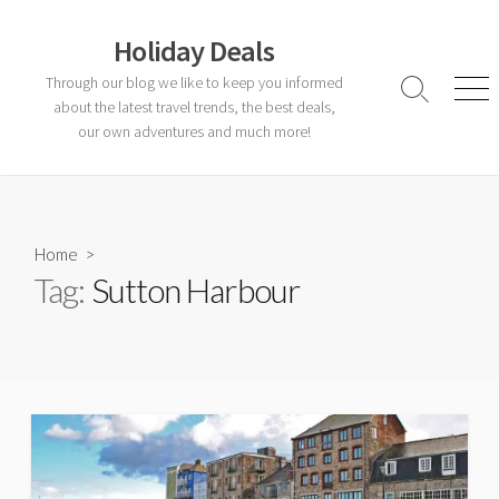
Skip
to
Holiday Deals
content
Through our blog we like to keep you informed
Search
Men
about the latest travel trends, the best deals,
Toggle
our own adventures and much more!
Home
>
Tag:
Sutton Harbour