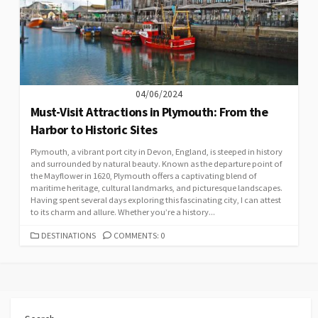
04/06/2024
Must-Visit Attractions in Plymouth: From the
Harbor to Historic Sites
Plymouth, a vibrant port city in Devon, England, is steeped in history
and surrounded by natural beauty. Known as the departure point of
the Mayflower in 1620, Plymouth offers a captivating blend of
maritime heritage, cultural landmarks, and picturesque landscapes.
Having spent several days exploring this fascinating city, I can attest
to its charm and allure. Whether you’re a history...
CATEGORIES
DESTINATIONS
COMMENTS: 0