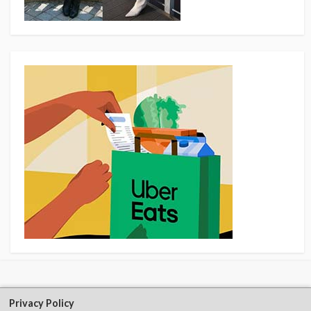
Privacy Policy