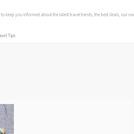
 to keep you informed about the latest travel trends, the best deals, our
avel Tips