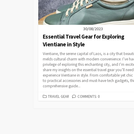
30/08/2023
Essential Travel Gear for Exploring
Vientiane in Style
Vientiane, the serene capital of Laos, is a city that beauti
melds cultural charm with modern convenience. I’ve ha
privilege of exploring this enchanting city, and I’m excit
share my insights on the essential travel gear you’ll need
experience Vientiane in style. From comfortable yet chic 
to practical accessories and must-have tech gadgets, th
comprehensive guide...
CATEGORIES
TRAVEL GEAR
COMMENTS: 0