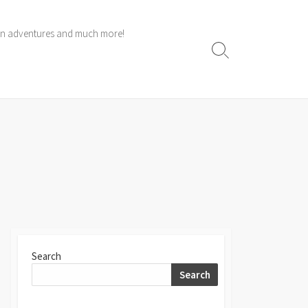
 own adventures and much more!
Search
Toggle
Search
Search