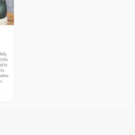
fully
d the
ed to
 to
attire
is