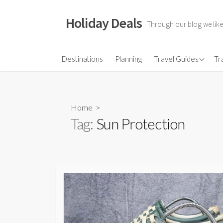
Skip
to
Holiday Deals
Through our blog we like
content
Flights
Destinations
Planning
Travel Guides
Tr
Hotels
Travel Gear
Home
>
Travel Insurance
Tag:
Sun Protection