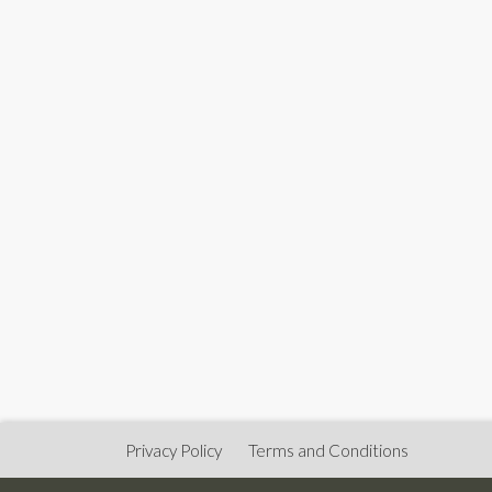
Privacy Policy
Terms and Conditions