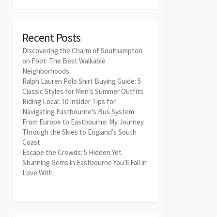
Recent Posts
Discovering the Charm of Southampton
on Foot: The Best Walkable
Neighborhoods
Ralph Lauren Polo Shirt Buying Guide: 5
Classic Styles for Men’s Summer Outfits
Riding Local: 10 Insider Tips for
Navigating Eastbourne’s Bus System
From Europe to Eastbourne: My Journey
Through the Skies to England’s South
Coast
Escape the Crowds: 5 Hidden Yet
Stunning Gems in Eastbourne You’ll Fall in
Love With