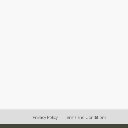
Privacy Policy
Terms and Conditions