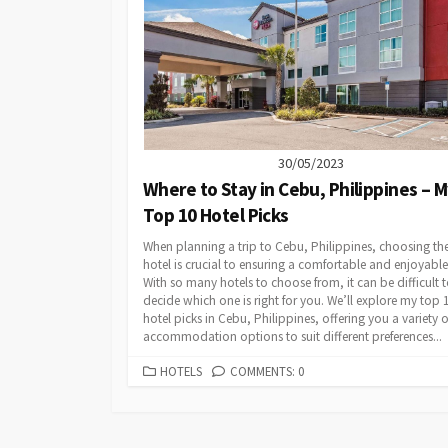
30/05/2023
Where to Stay in Cebu, Philippines – 
Top 10 Hotel Picks
When planning a trip to Cebu, Philippines, choosing the
hotel is crucial to ensuring a comfortable and enjoyable
With so many hotels to choose from, it can be difficult 
decide which one is right for you. We’ll explore my top 
hotel picks in Cebu, Philippines, offering you a variety o
accommodation options to suit different preferences...
CATEGORIES
HOTELS
COMMENTS: 0