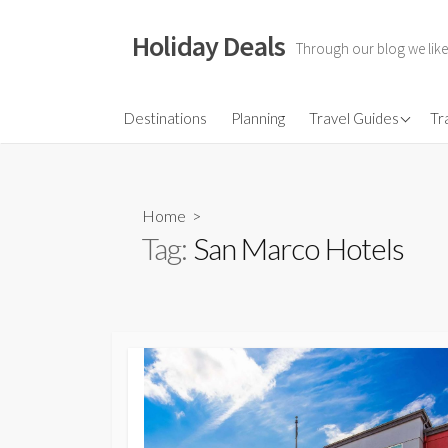
Skip
to
Holiday Deals
Through our blog we like
content
Flights
Destinations
Planning
Travel Guides
Tr
Hotels
Travel Gear
Home
>
Travel Insurance
Tag:
San Marco Hotels