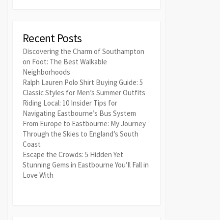
Recent Posts
Discovering the Charm of Southampton
on Foot: The Best Walkable
Neighborhoods
Ralph Lauren Polo Shirt Buying Guide: 5
Classic Styles for Men’s Summer Outfits
Riding Local: 10 Insider Tips for
Navigating Eastbourne’s Bus System
From Europe to Eastbourne: My Journey
Through the Skies to England’s South
Coast
Escape the Crowds: 5 Hidden Yet
Stunning Gems in Eastbourne You’ll Fall in
Love With