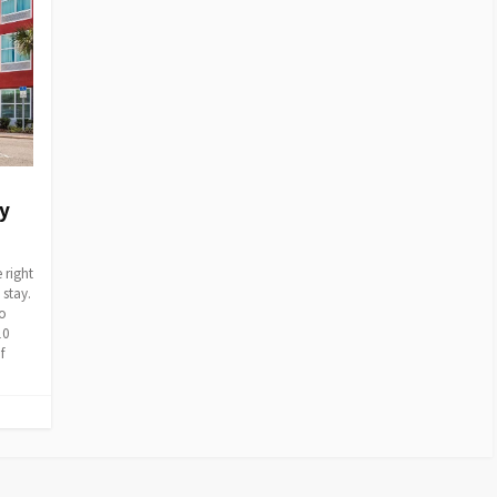
My
 right
 stay.
to
10
f