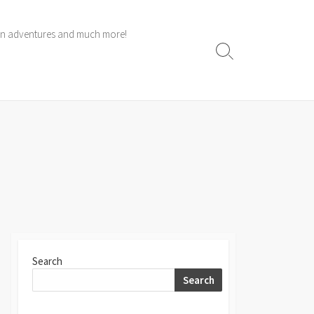
 own adventures and much more!
Search
Toggle
Search
Search