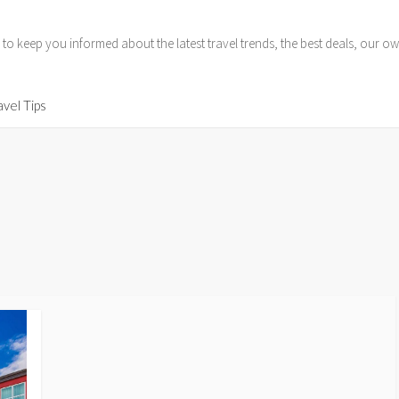
 to keep you informed about the latest travel trends, the best deals, our
avel Tips