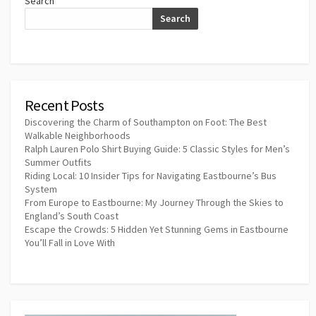
Search
Search
Recent Posts
Discovering the Charm of Southampton on Foot: The Best
Walkable Neighborhoods
Ralph Lauren Polo Shirt Buying Guide: 5 Classic Styles for Men’s
Summer Outfits
Riding Local: 10 Insider Tips for Navigating Eastbourne’s Bus
System
From Europe to Eastbourne: My Journey Through the Skies to
England’s South Coast
Escape the Crowds: 5 Hidden Yet Stunning Gems in Eastbourne
You’ll Fall in Love With