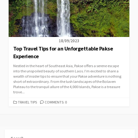
18/09/2023
Top Travel Tips for an Unforgettable Pakse
Experience
Nestled in the heart of Southeast Asia, Pakse offers a serene escape
into the unspoiled beauty of southern Laos. I’m excited to share a
wealth of insider tips to ensure that your Pakse adventure is nothing
short of extraordinary. From the lush landscapes of the Bolaven
Plateau to the tranquil allure of the 4,000 Islands, Pakse is a treasure
trove...
CATEGORIES
TRAVEL TIPS
COMMENTS: 0