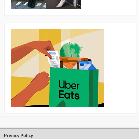
Privacy Policy