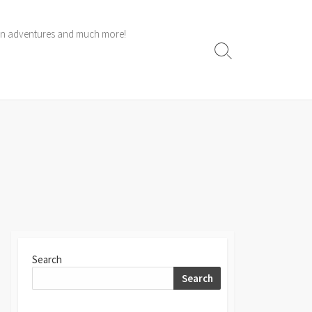
 own adventures and much more!
Search
Toggle
Search
Search