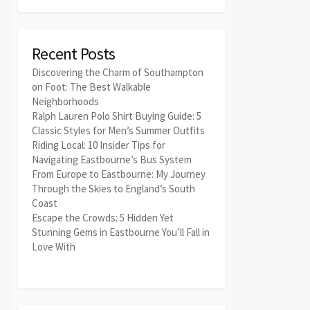
Recent Posts
Discovering the Charm of Southampton
on Foot: The Best Walkable
Neighborhoods
Ralph Lauren Polo Shirt Buying Guide: 5
Classic Styles for Men’s Summer Outfits
Riding Local: 10 Insider Tips for
Navigating Eastbourne’s Bus System
From Europe to Eastbourne: My Journey
Through the Skies to England’s South
Coast
Escape the Crowds: 5 Hidden Yet
Stunning Gems in Eastbourne You’ll Fall in
Love With