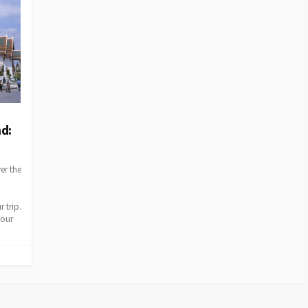
nd:
er the
 trip.
your