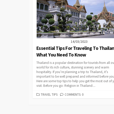
14/03/2023
Essential Tips For Traveling To Thaila
What You Need To Know
Thailand is a popular destination for tourists from all ov
world for its rich culture, stunning scenery and warm
hospitality. If you’re planning a trip to Thailand, it’s
important to be well prepared and informed before your
Here are some top tips to help you get the most out of 
visit. Before you go: Religion in Thailand:...
CATEGORIES
TRAVEL TIPS
COMMENTS: 0