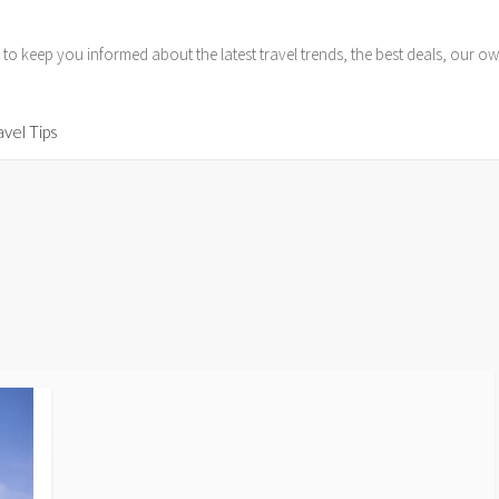
 to keep you informed about the latest travel trends, the best deals, our
avel Tips