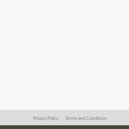
Privacy Policy
Terms and Conditions