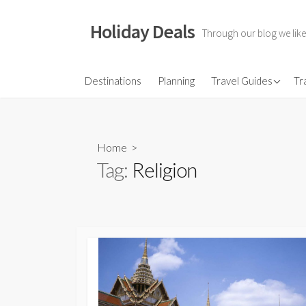
Skip
to
Holiday Deals
Through our blog we like
content
Flights
Destinations
Planning
Travel Guides
Tr
Hotels
Travel Gear
Home
>
Travel Insurance
Tag:
Religion