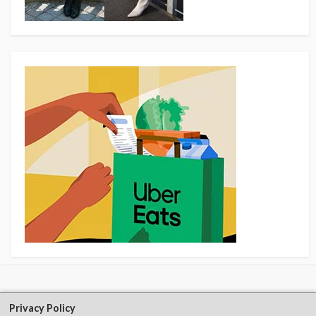
Privacy Policy