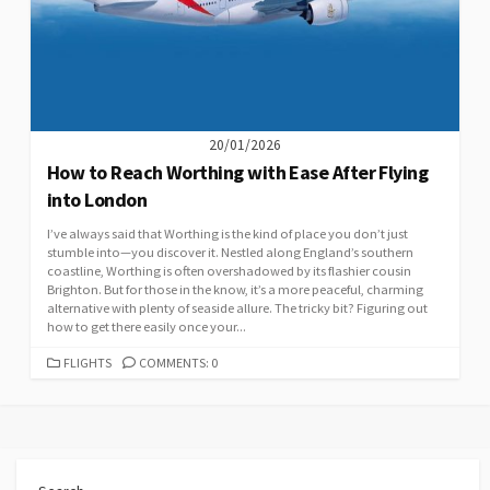
20/01/2026
How to Reach Worthing with Ease After Flying
into London
I’ve always said that Worthing is the kind of place you don’t just
stumble into—you discover it. Nestled along England’s southern
coastline, Worthing is often overshadowed by its flashier cousin
Brighton. But for those in the know, it’s a more peaceful, charming
alternative with plenty of seaside allure. The tricky bit? Figuring out
how to get there easily once your...
CATEGORIES
FLIGHTS
COMMENTS: 0