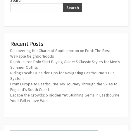
Search
Search
Recent Posts
Discovering the Charm of Southampton on Foot: The Best
Walkable Neighborhoods
Ralph Lauren Polo Shirt Buying Guide: 5 Classic Styles for Men’s
Summer Outfits
Riding Local: 10 Insider Tips for Navigating Eastbourne’s Bus
System
From Europe to Eastbourne: My Journey Through the Skies to
England’s South Coast
Escape the Crowds: 5 Hidden Yet Stunning Gems in Eastbourne
You’ll Fall in Love With