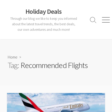
Skip
to
Holiday Deals
content
Through our blog we like to keep you informed
Search
Men
about the latest travel trends, the best deals,
Toggle
our own adventures and much more!
Home
>
Tag:
Recommended Flights