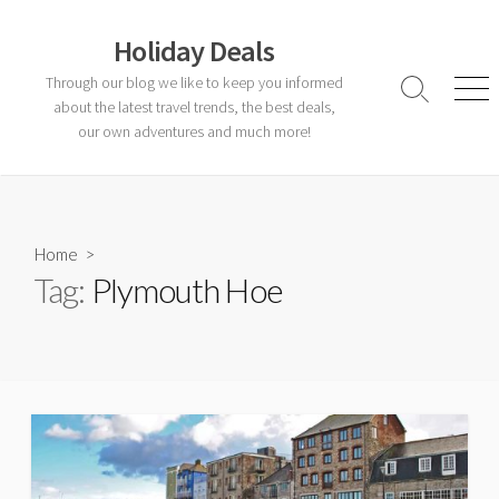
Skip
to
Holiday Deals
content
Through our blog we like to keep you informed
Search
Men
about the latest travel trends, the best deals,
Toggle
our own adventures and much more!
Home
>
Tag:
Plymouth Hoe