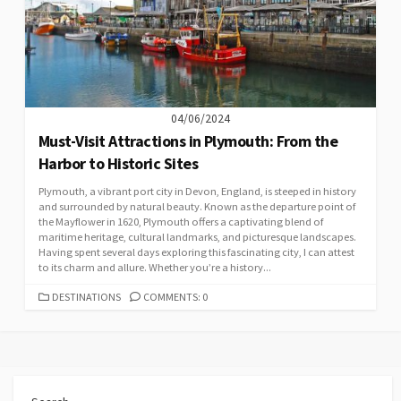
04/06/2024
Must-Visit Attractions in Plymouth: From the
Harbor to Historic Sites
Plymouth, a vibrant port city in Devon, England, is steeped in history
and surrounded by natural beauty. Known as the departure point of
the Mayflower in 1620, Plymouth offers a captivating blend of
maritime heritage, cultural landmarks, and picturesque landscapes.
Having spent several days exploring this fascinating city, I can attest
to its charm and allure. Whether you’re a history...
CATEGORIES
DESTINATIONS
COMMENTS: 0