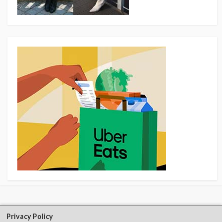
Privacy Policy