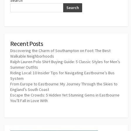
Search
Search
Recent Posts
Discovering the Charm of Southampton on Foot: The Best
Walkable Neighborhoods
Ralph Lauren Polo Shirt Buying Guide: 5 Classic Styles for Men’s
Summer Outfits
Riding Local: 10 Insider Tips for Navigating Eastbourne’s Bus
System
From Europe to Eastbourne: My Journey Through the Skies to
England’s South Coast
Escape the Crowds: 5 Hidden Yet Stunning Gems in Eastbourne
You’ll Fall in Love With