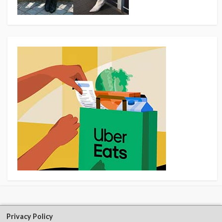
Privacy Policy