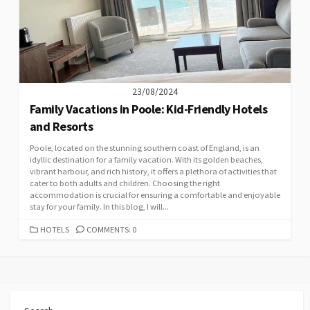
23/08/2024
Family Vacations in Poole: Kid-Friendly Hotels
and Resorts
Poole, located on the stunning southern coast of England, is an
idyllic destination for a family vacation. With its golden beaches,
vibrant harbour, and rich history, it offers a plethora of activities that
cater to both adults and children. Choosing the right
accommodation is crucial for ensuring a comfortable and enjoyable
stay for your family. In this blog, I will...
CATEGORIES
HOTELS
COMMENTS: 0