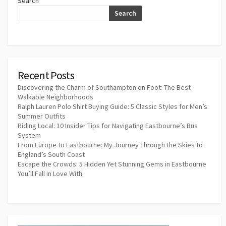
Search
Search
Recent Posts
Discovering the Charm of Southampton on Foot: The Best
Walkable Neighborhoods
Ralph Lauren Polo Shirt Buying Guide: 5 Classic Styles for Men’s
Summer Outfits
Riding Local: 10 Insider Tips for Navigating Eastbourne’s Bus
System
From Europe to Eastbourne: My Journey Through the Skies to
England’s South Coast
Escape the Crowds: 5 Hidden Yet Stunning Gems in Eastbourne
You’ll Fall in Love With