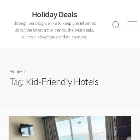
Skip
to
Holiday Deals
content
Through our blog we like to keep you informed
Search
Men
about the latest travel trends, the best deals,
Toggle
our own adventures and much more!
Home
>
Tag:
Kid-Friendly Hotels