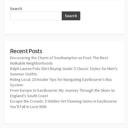
Search
Search
Recent Posts
Discovering the Charm of Southampton on Foot: The Best
Walkable Neighborhoods
Ralph Lauren Polo Shirt Buying Guide: 5 Classic Styles for Men’s
Summer Outfits
Riding Local: 10 Insider Tips for Navigating Eastbourne’s Bus
System
From Europe to Eastbourne: My Journey Through the Skies to
England’s South Coast
Escape the Crowds: 5 Hidden Yet Stunning Gems in Eastbourne
You’ll Fall in Love With