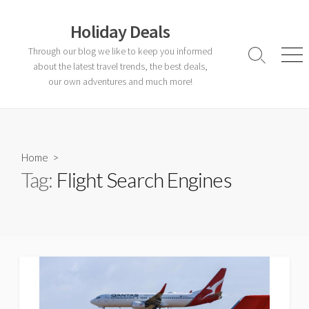
Skip
to
Holiday Deals
content
Through our blog we like to keep you informed
Search
Men
about the latest travel trends, the best deals,
Toggle
our own adventures and much more!
Home
>
Tag:
Flight Search Engines