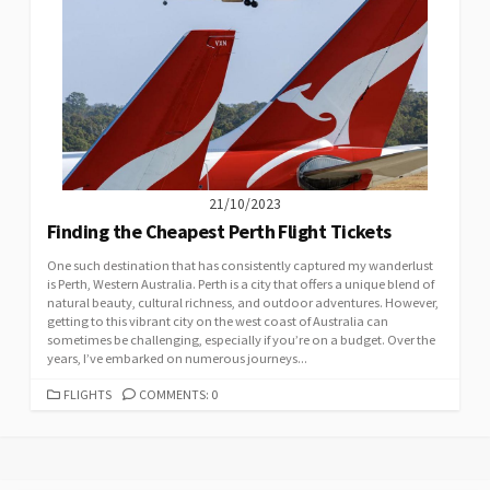
21/10/2023
Finding the Cheapest Perth Flight Tickets
One such destination that has consistently captured my wanderlust
is Perth, Western Australia. Perth is a city that offers a unique blend of
natural beauty, cultural richness, and outdoor adventures. However,
getting to this vibrant city on the west coast of Australia can
sometimes be challenging, especially if you’re on a budget. Over the
years, I’ve embarked on numerous journeys...
CATEGORIES
FLIGHTS
COMMENTS: 0