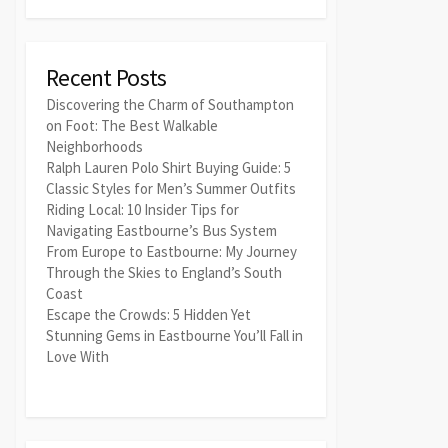
Recent Posts
Discovering the Charm of Southampton
on Foot: The Best Walkable
Neighborhoods
Ralph Lauren Polo Shirt Buying Guide: 5
Classic Styles for Men’s Summer Outfits
Riding Local: 10 Insider Tips for
Navigating Eastbourne’s Bus System
From Europe to Eastbourne: My Journey
Through the Skies to England’s South
Coast
Escape the Crowds: 5 Hidden Yet
Stunning Gems in Eastbourne You’ll Fall in
Love With