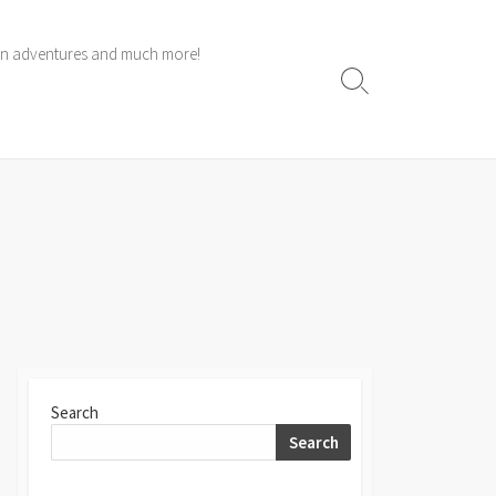
 own adventures and much more!
Search
Toggle
Search
Search