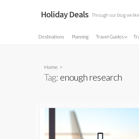
Skip
to
Holiday Deals
Through our blog we like
content
Flights
Destinations
Planning
Travel Guides
Tr
Hotels
Travel Gear
Home
>
Travel Insurance
Tag:
enough research