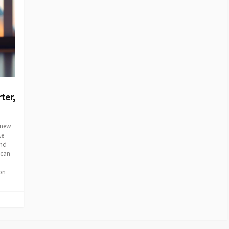
ter,
e new
te
and
 can
on