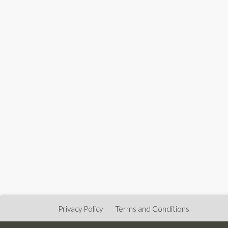
Privacy Policy
Terms and Conditions