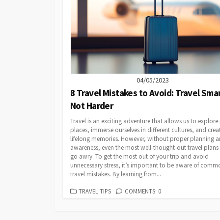
04/05/2023
8 Travel Mistakes to Avoid: Travel Smar
Not Harder
Travel is an exciting adventure that allows us to explor
places, immerse ourselves in different cultures, and crea
lifelong memories. However, without proper planning 
awareness, even the most well-thought-out travel plans
go awry. To get the most out of your trip and avoid
unnecessary stress, it’s important to be aware of comm
travel mistakes. By learning from...
CATEGORIES
TRAVEL TIPS
COMMENTS: 0