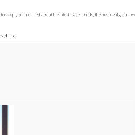
 to keep you informed about the latest travel trends, the best deals, our
avel Tips