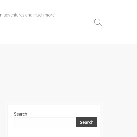
 own adventures and much more!
Search
Toggle
Search
Search