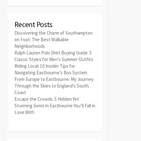
Recent Posts
Discovering the Charm of Southampton
on Foot: The Best Walkable
Neighborhoods
Ralph Lauren Polo Shirt Buying Guide: 5
Classic Styles for Men’s Summer Outfits
Riding Local: 10 Insider Tips for
Navigating Eastbourne’s Bus System
From Europe to Eastbourne: My Journey
Through the Skies to England’s South
Coast
Escape the Crowds: 5 Hidden Yet
Stunning Gems in Eastbourne You’ll Fall in
Love With