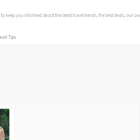
 to keep you informed about the latest travel trends, the best deals, our
avel Tips