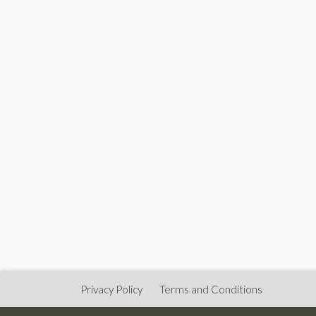
Privacy Policy
Terms and Conditions