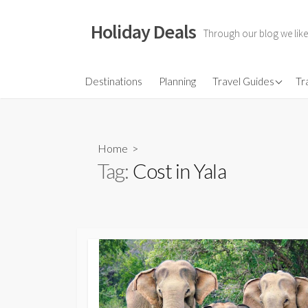
Skip
to
Holiday Deals
Through our blog we like
content
Flights
Destinations
Planning
Travel Guides
Tr
Hotels
Travel Gear
Home
>
Travel Insurance
Tag:
Cost in Yala