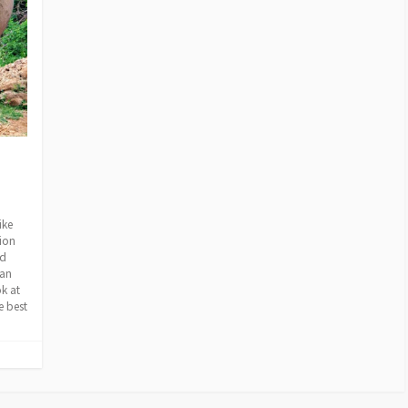
ike
tion
nd
 an
ok at
e best