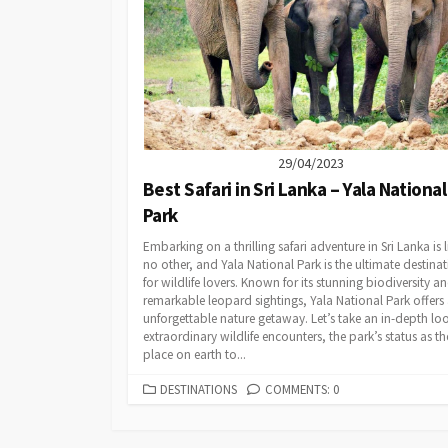
29/04/2023
Best Safari in Sri Lanka – Yala National
Park
Embarking on a thrilling safari adventure in Sri Lanka is l
no other, and Yala National Park is the ultimate destina
for wildlife lovers. Known for its stunning biodiversity a
remarkable leopard sightings, Yala National Park offers
unforgettable nature getaway. Let’s take an in-depth lo
extraordinary wildlife encounters, the park’s status as th
place on earth to...
CATEGORIES
DESTINATIONS
COMMENTS: 0