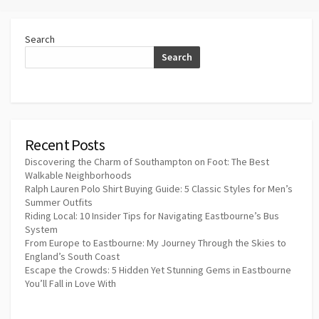
Search
Search
Recent Posts
Discovering the Charm of Southampton on Foot: The Best
Walkable Neighborhoods
Ralph Lauren Polo Shirt Buying Guide: 5 Classic Styles for Men’s
Summer Outfits
Riding Local: 10 Insider Tips for Navigating Eastbourne’s Bus
System
From Europe to Eastbourne: My Journey Through the Skies to
England’s South Coast
Escape the Crowds: 5 Hidden Yet Stunning Gems in Eastbourne
You’ll Fall in Love With