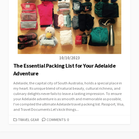
10/10/2023
The Essential Packing List for Your Adelaide
Adventure
Adelaide, the capital city of South Australia, holds a special place in
my heart. Its unique blend of natural beauty, cultural richness, and
culinary delights never fails to leave a lasting impression. To ensure
your Adelaide adventure is as smooth and memorable as possible,
I’ve compiled the ultimate Adelaide travel packing list. Passport, Visa,
and Travel Documents Let’s kick things...
CATEGORIES
TRAVEL GEAR
COMMENTS: 0