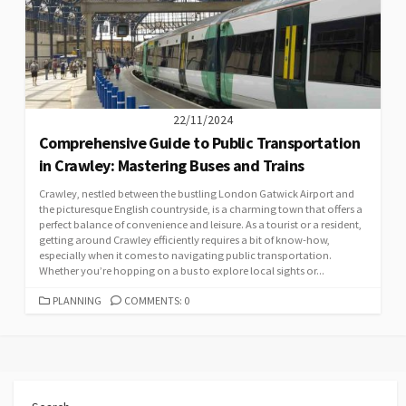
22/11/2024
Comprehensive Guide to Public Transportation
in Crawley: Mastering Buses and Trains
Crawley, nestled between the bustling London Gatwick Airport and
the picturesque English countryside, is a charming town that offers a
perfect balance of convenience and leisure. As a tourist or a resident,
getting around Crawley efficiently requires a bit of know-how,
especially when it comes to navigating public transportation.
Whether you’re hopping on a bus to explore local sights or...
CATEGORIES
PLANNING
COMMENTS: 0