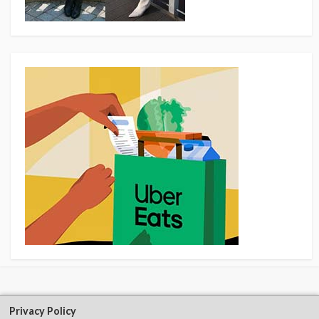
Privacy Policy