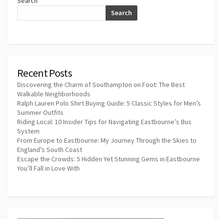
Search
Search
Recent Posts
Discovering the Charm of Southampton on Foot: The Best
Walkable Neighborhoods
Ralph Lauren Polo Shirt Buying Guide: 5 Classic Styles for Men’s
Summer Outfits
Riding Local: 10 Insider Tips for Navigating Eastbourne’s Bus
System
From Europe to Eastbourne: My Journey Through the Skies to
England’s South Coast
Escape the Crowds: 5 Hidden Yet Stunning Gems in Eastbourne
You’ll Fall in Love With