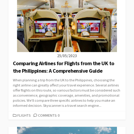
25/05/2023
Comparing Airlines for Flights from the UK to
the Philippines: A Comprehensive Guide
When planning a trip from the UK to the Philippines, choosing the
right airline can greatly affect your travel experience. Several airlines
offer flights on this route, so various factors must be considered such
as convenience, geographic coverage, amenities, and promotional
policies. We’ll compare three specific airlines to help you make an
informed decision. Skyscanner is a travel search engine...
CATEGORIES
FLIGHTS
COMMENTS: 0