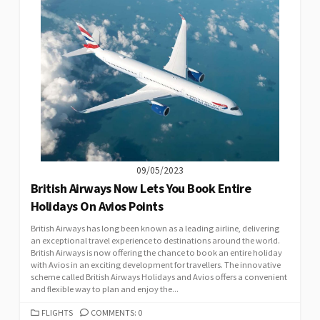
09/05/2023
British Airways Now Lets You Book Entire
Holidays On Avios Points
British Airways has long been known as a leading airline, delivering
an exceptional travel experience to destinations around the world.
British Airways is now offering the chance to book an entire holiday
with Avios in an exciting development for travellers. The innovative
scheme called British Airways Holidays and Avios offers a convenient
and flexible way to plan and enjoy the...
CATEGORIES
FLIGHTS
COMMENTS: 0