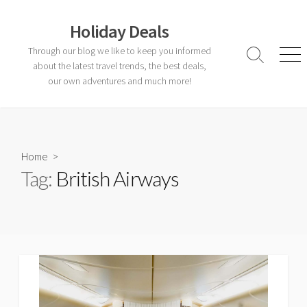
Skip
to
Holiday Deals
content
Through our blog we like to keep you informed
Search
Men
about the latest travel trends, the best deals,
Toggle
our own adventures and much more!
Home
>
Tag:
British Airways