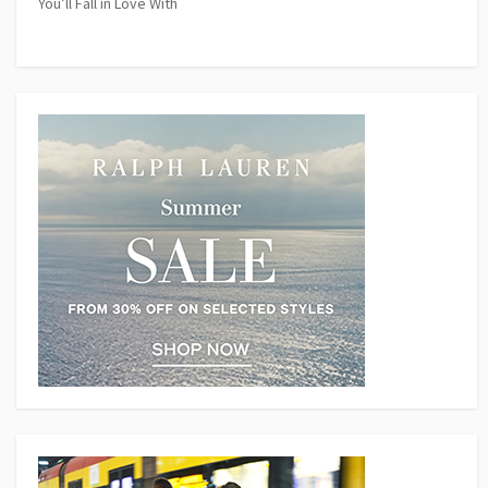
You’ll Fall in Love With