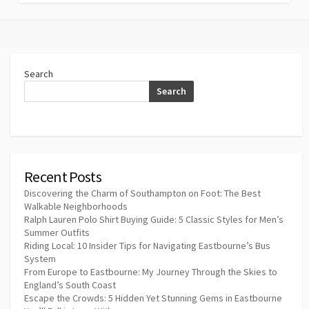
Search
Search
Recent Posts
Discovering the Charm of Southampton on Foot: The Best
Walkable Neighborhoods
Ralph Lauren Polo Shirt Buying Guide: 5 Classic Styles for Men’s
Summer Outfits
Riding Local: 10 Insider Tips for Navigating Eastbourne’s Bus
System
From Europe to Eastbourne: My Journey Through the Skies to
England’s South Coast
Escape the Crowds: 5 Hidden Yet Stunning Gems in Eastbourne