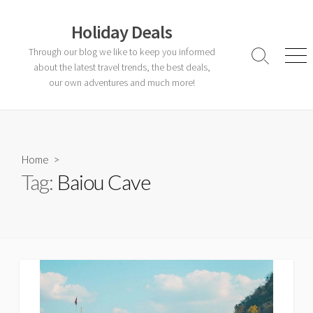
Skip
to
Holiday Deals
content
Through our blog we like to keep you informed
Search
Men
about the latest travel trends, the best deals,
Toggle
our own adventures and much more!
Home
>
Tag:
Baiou Cave