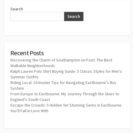
Search
Search
Recent Posts
Discovering the Charm of Southampton on Foot: The Best
Walkable Neighborhoods
Ralph Lauren Polo Shirt Buying Guide: 5 Classic Styles for Men’s
Summer Outfits
Riding Local: 10 Insider Tips for Navigating Eastbourne’s Bus
System
From Europe to Eastbourne: My Journey Through the Skies to
England’s South Coast
Escape the Crowds: 5 Hidden Yet Stunning Gems in Eastbourne
You’ll Fall in Love With