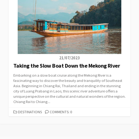
21/07/2023
Taking the Slow Boat Down the Mekong River
Embarking on a slow boat cruise along the Mekong River is a
fascinating way to discover the beauty and tranquility of Southeast
Asia. Beginning in Chiang Rai, Thailand and ending in the stunning
city of Luang Prabang in Laos, this scenic river adventure offers a
unique perspective on the cultural and natural wonders of the region.
Chiang Rai to Chiang...
CATEGORIES
DESTINATIONS
COMMENTS: 0