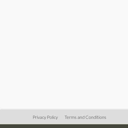
Privacy Policy
Terms and Conditions