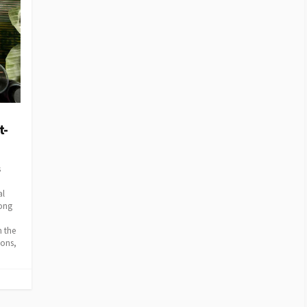
t-
s
al
mong
n the
ions,