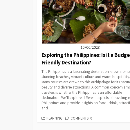
15/06/2023
Exploring the Philippines: Is it a Budge
Friendly Destination?
The Philippines is a fascinating destination known for it
stunning beaches, vibrant culture and warm hospitality.
Many tourists are drawn to this archipelago for its natur
beauty and diverse attractions. A common concern a
travelers is whether the Philippines is an affordable
destination. We’ll explore different aspects of traveling i
Philippines and provide insights on food, drink, attract
and...
CATEGORIES
PLANNING
COMMENTS: 0