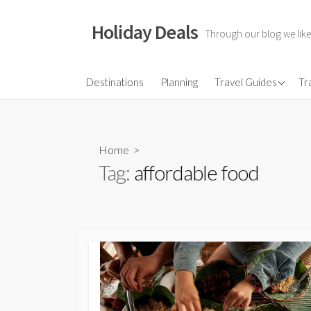
Skip
to
Holiday Deals
Through our blog we like
content
Flights
Destinations
Planning
Travel Guides
Tr
Hotels
Travel Gear
Home
>
Travel Insurance
Tag:
affordable food