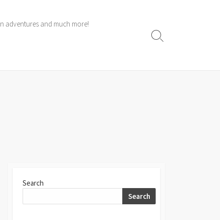
 own adventures and much more!
Search
Toggle
Search
Search