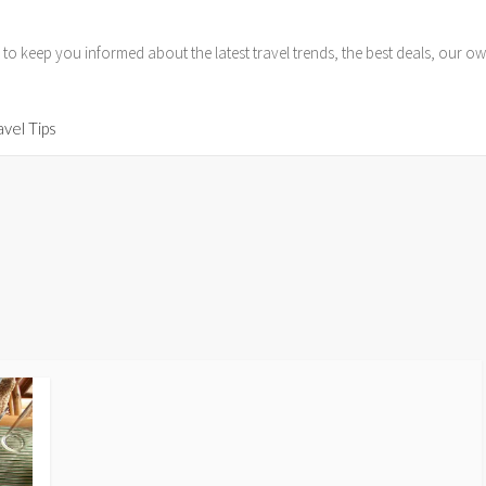
 to keep you informed about the latest travel trends, the best deals, our
avel Tips