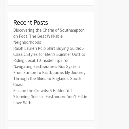
Recent Posts
Discovering the Charm of Southampton
on Foot: The Best Walkable
Neighborhoods
Ralph Lauren Polo Shirt Buying Guide: 5
Classic Styles for Men’s Summer Outfits
Riding Local: 10 Insider Tips for
Navigating Eastbourne’s Bus System
From Europe to Eastbourne: My Journey
Through the Skies to England’s South
Coast
Escape the Crowds: 5 Hidden Yet
Stunning Gems in Eastbourne You’ll Fall in
Love With