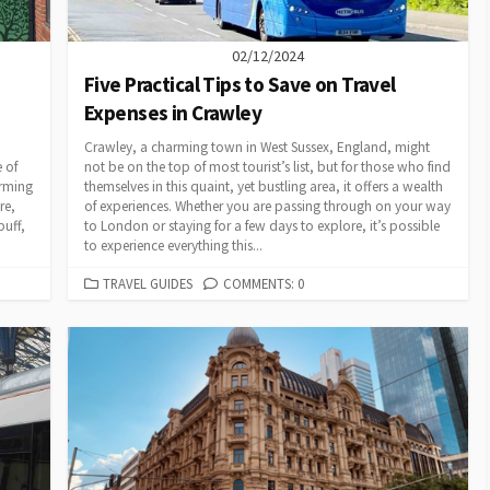
02/12/2024
Five Practical Tips to Save on Travel
Expenses in Crawley
Crawley, a charming town in West Sussex, England, might
 of
not be on the top of most tourist’s list, but for those who find
arming
themselves in this quaint, yet bustling area, it offers a wealth
re,
of experiences. Whether you are passing through on your way
buff,
to London or staying for a few days to explore, it’s possible
to experience everything this...
CATEGORIES
TRAVEL GUIDES
COMMENTS: 0