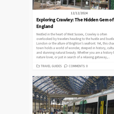
12/12/2024
Exploring Crawley: The Hidden Gem of
England
Nestled in the heart of West Sussex, Crawley is often
overlooked by travelers heading to the hustle and bustle
London or the allure of Brighton’s seafront. Yet, this ch
town holds a world of wonder, steeped in history, cultu
and stunning natural beauty. Whether you are a history 
nature lover, or just in search of a relaxing getaway,...
CATEGORIES
TRAVEL GUIDES
COMMENTS: 0