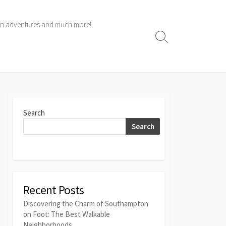
 own adventures and much more!
Search
Toggle
Search
Search
Recent Posts
Discovering the Charm of Southampton
on Foot: The Best Walkable
Neighborhoods