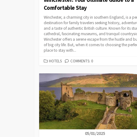
Comfortable Stay
Winchester, a charming city in southern England, is a per
destination for family travelers seeking history, adventur
and a taste of authentic British culture. Known for its st
cathedral, fascinating museums, and tranquil countrysi
Winchester offers a serene escape from the hustle and bu
of big city life. But, when it comes to choosing the perfe
place to stay with...
CATEGORIES
HOTELS
COMMENTS: 0
05/01/2025