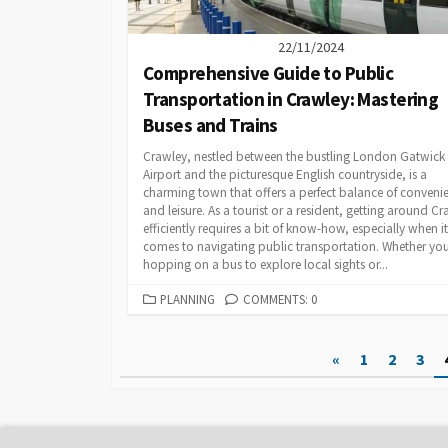
22/11/2024
Comprehensive Guide to Public
Transportation in Crawley: Mastering
Buses and Trains
Crawley, nestled between the bustling London Gatwick
Airport and the picturesque English countryside, is a
charming town that offers a perfect balance of conveni
and leisure. As a tourist or a resident, getting around C
efficiently requires a bit of know-how, especially when it
comes to navigating public transportation. Whether you
hopping on a bus to explore local sights or...
CATEGORIES
PLANNING
COMMENTS: 0
Posts
«
1
2
3
pagination