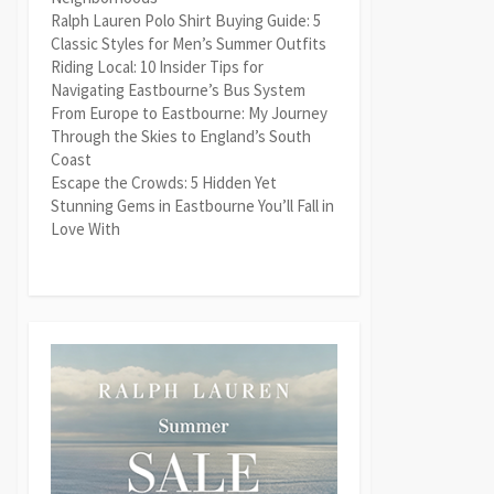
Ralph Lauren Polo Shirt Buying Guide: 5
Classic Styles for Men’s Summer Outfits
Riding Local: 10 Insider Tips for
Navigating Eastbourne’s Bus System
From Europe to Eastbourne: My Journey
Through the Skies to England’s South
Coast
Escape the Crowds: 5 Hidden Yet
Stunning Gems in Eastbourne You’ll Fall in
Love With