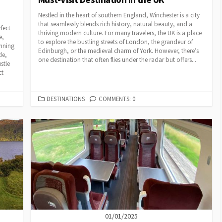
Nestled in the heart of southern England, Winchester is a city
that seamlessly blends rich history, natural beauty, and a
fect
thriving modern culture. For many travelers, the UK is a place
e,
to explore the bustling streets of London, the grandeur of
unning
Edinburgh, or the medieval charm of York. However, there’s
de,
one destination that often flies under the radar but offers...
stle
ct
CATEGORIES
DESTINATIONS
COMMENTS: 0
01/01/2025