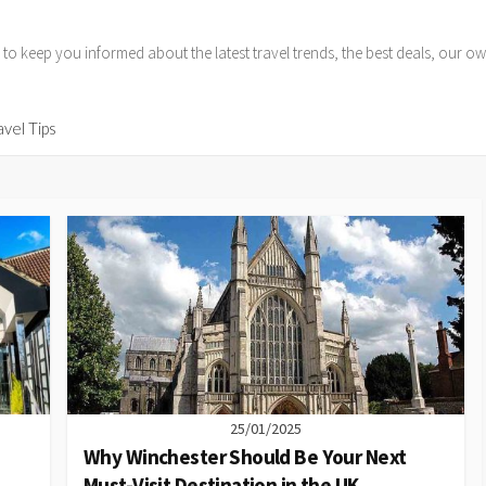
 to keep you informed about the latest travel trends, the best deals, our
avel Tips
25/01/2025
Why Winchester Should Be Your Next
Must-Visit Destination in the UK