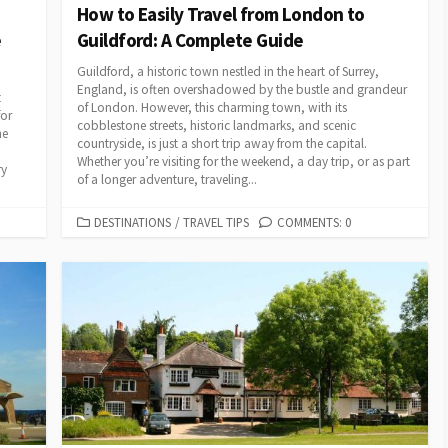
How to Easily Travel from London to
e
Guildford: A Complete Guide
Guildford, a historic town nestled in the heart of Surrey,
England, is often overshadowed by the bustle and grandeur
t
of London. However, this charming town, with its
for
cobblestone streets, historic landmarks, and scenic
he
countryside, is just a short trip away from the capital.
Whether you’re visiting for the weekend, a day trip, or as part
ry
of a longer adventure, traveling...
CATEGORIES
DESTINATIONS
/
TRAVEL TIPS
COMMENTS: 0