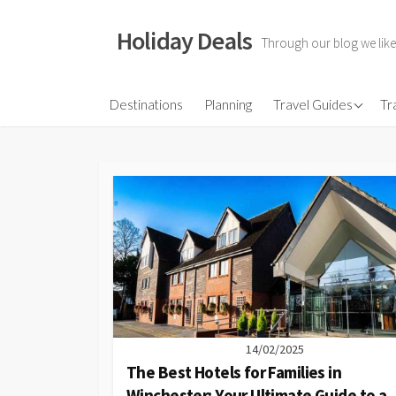
Skip
to
Holiday Deals
Through our blog we like
content
Flights
Destinations
Planning
Travel Guides
Tr
Hotels
Travel Gear
Travel Insurance
14/02/2025
The Best Hotels for Families in
Winchester: Your Ultimate Guide to a