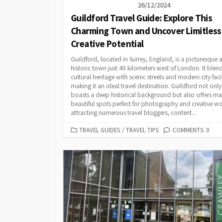
26/12/2024
Guildford Travel Guide: Explore This
Charming Town and Uncover Limitless
Creative Potential
Guildford, located in Surrey, England, is a picturesque 
historic town just 40 kilometers west of London. It blend
cultural heritage with scenic streets and modern city facil
making it an ideal travel destination. Guildford not only
boasts a deep historical background but also offers m
beautiful spots perfect for photography and creative wo
attracting numerous travel bloggers, content...
CATEGORIES
TRAVEL GUIDES
/
TRAVEL TIPS
COMMENTS: 0