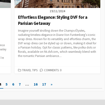
19/11/2024
Effortless Elegance: Styling DVF for a
Parisian Getaway
Imagine yourself strolling down the Champs-Élysées,
radiating timeless elegance in Diane Von Furstenberg’s iconic
wrap dress. Known for its versatility and effortless charm, the
DVF wrap dress can be styled up or down, making it ideal for
ence
a Parisian holiday. Opt for classic patterns, like polka dots or
rawley
florals, available on hk.dvf.com, which seamlessly blend with
the romantic Parisian ambiance....
’re
CATEGORIES
TRAVEL TIPS
COMMENTS: 0
4
5
6
7
…
16
17
»