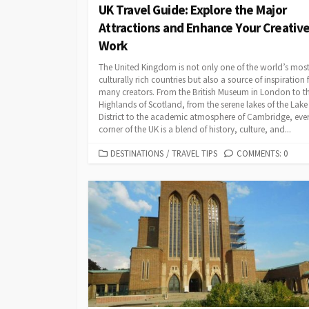
UK Travel Guide: Explore the Major
Attractions and Enhance Your Creativ
Work
The United Kingdom is not only one of the world’s mos
culturally rich countries but also a source of inspiration 
many creators. From the British Museum in London to t
Highlands of Scotland, from the serene lakes of the Lake
District to the academic atmosphere of Cambridge, eve
corner of the UK is a blend of history, culture, and...
CATEGORIES
DESTINATIONS
/
TRAVEL TIPS
COMMENTS: 0