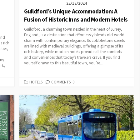
22/12/2024
Guildford’s Unique Accommodation: A
Fusion of Historic Inns and Modern Hotels
Guildford, a charming town nestled in the heart of Surrey,
England, is a destination that effortlessly blends old-world
and
charm with contemporary elegance. Its cobblestone streets
s rich
are lined with medieval buildings, offering a glimpse of its
ities,
rich history, while modern hotels provide all the comforts
and conveniences that today’s travelers crave. If you find
any
yourself drawn to this beautiful town, you’re...
rk,
CATEGORIES
HOTELS
COMMENTS: 0