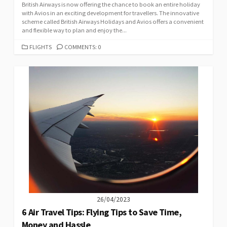
British Airways is now offering the chance to book an entire holiday
with Avios in an exciting development for travellers. The innovative
scheme called British Airways Holidays and Avios offers a convenient
and flexible way to plan and enjoy the...
CATEGORIES
FLIGHTS
COMMENTS: 0
26/04/2023
6 Air Travel Tips: Flying Tips to Save Time,
Money and Hassle