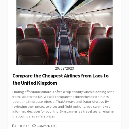
29/07/2023
Compare the Cheapest Airlines from Laos to
the United Kingdom
Finding affordable airfare is often a top priority when planning a trip
from Laos to the UK. We will compare the three cheapest airlines
operating this route: AirAsia, Thai Airways and Qatar Airways. By
reviewing their prices, services and flight options, you can make an
informed decision for your trip. Skyscanner is a travel search engine
that compares airfare prices...
CATEGORIES
FLIGHTS
COMMENTS: 0