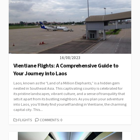
16/08/2023
Vientiane Flights: A Comprehensive Guide to
Your Journey into Laos
Laos, known as the “Land of a Million Elephants,” is a hidden gem
nestled in Southeast Asia. This captivating country is celebrated for
its pristine landscapes, vibrant culture, and a sense of tranquility that
sets it apart from its bustling neighbors. As you plan your adventure
into Laos, you’ll likely find yourself landing in Vientiane, the charming
capital city. This...
CATEGORIES
FLIGHTS
COMMENTS: 0