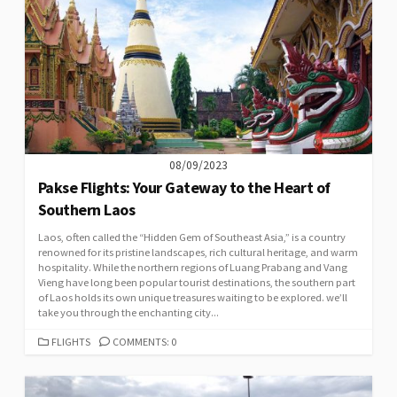
08/09/2023
Pakse Flights: Your Gateway to the Heart of
Southern Laos
Laos, often called the “Hidden Gem of Southeast Asia,” is a country
renowned for its pristine landscapes, rich cultural heritage, and warm
hospitality. While the northern regions of Luang Prabang and Vang
Vieng have long been popular tourist destinations, the southern part
of Laos holds its own unique treasures waiting to be explored. we’ll
take you through the enchanting city...
CATEGORIES
FLIGHTS
COMMENTS: 0