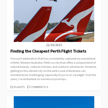
21/10/2023
Finding the Cheapest Perth Flight Tickets
One such destination that has consistently captured my wanderlust
is Perth, Western Australia. Perth is a city that offers a unique blend of
natural beauty, cultural richness, and outdoor adventures. However,
getting to this vibrant city on the west coast of Australia can
sometimes be challenging, especially if you’re on a budget. Over the
years, I’ve embarked on numerous journeys...
CATEGORIES
FLIGHTS
COMMENTS: 0