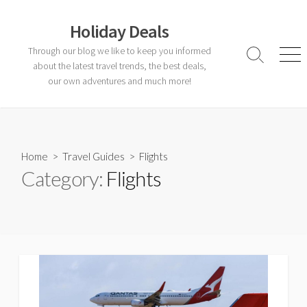
Skip
to
Holiday Deals
content
Through our blog we like to keep you informed
Search
Men
about the latest travel trends, the best deals,
Toggle
our own adventures and much more!
Home
>
Travel Guides
>
Flights
Category:
Flights