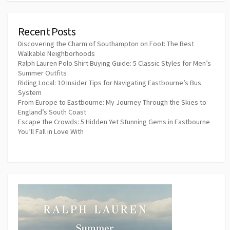
Recent Posts
Discovering the Charm of Southampton on Foot: The Best
Walkable Neighborhoods
Ralph Lauren Polo Shirt Buying Guide: 5 Classic Styles for Men’s
Summer Outfits
Riding Local: 10 Insider Tips for Navigating Eastbourne’s Bus
System
From Europe to Eastbourne: My Journey Through the Skies to
England’s South Coast
Escape the Crowds: 5 Hidden Yet Stunning Gems in Eastbourne
You’ll Fall in Love With