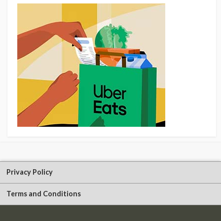
Privacy Policy
Terms and Conditions