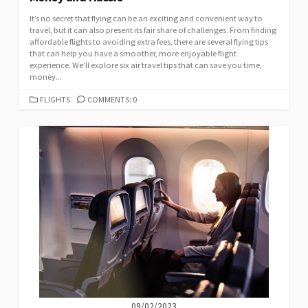
It’s no secret that flying can be an exciting and convenient way to
travel, but it can also present its fair share of challenges. From finding
affordable flights to avoiding extra fees, there are several flying tips
that can help you have a smoother, more enjoyable flight
experience. We’ll explore six air travel tips that can save you time,
money...
CATEGORIES
FLIGHTS
COMMENTS: 0
09/02/2023