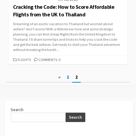
Cracking the Code: How to Score Affordable
Flights from the UK to Thailand
Dreaming of an exotic vacation to Thailand but worried about
airfare? don’t worry! With a little know-how and some strategic
planning, you can find cheap flights from the United Kingdom to
Thailand. I’ll share some tips and tricks to help you crack the code
and get the best airfares. Get ready to start your Thailand adventure
without breaking the bank!...
CATEGORIES
FLIGHTS
COMMENTS: 0
Posts
«
1
2
pagination
Search
Search