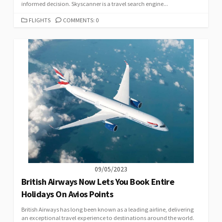
informed decision. Skyscanner is a travel search engine...
CATEGORIES
FLIGHTS
COMMENTS: 0
09/05/2023
British Airways Now Lets You Book Entire
Holidays On Avios Points
British Airways has long been known as a leading airline, delivering
an exceptional travel experience to destinations around the world.