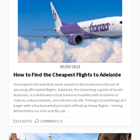
30/09/2023
How to Find the Cheapest Flights to Adelaide
One aspect of travel that never ceases to fascinate me is the art of
securing affordable flights. Adelaide, the charming capital of South
Australia, is a destination that beckons travelers with its blend of
culture, natural beauty, and vibrant city life. Timing is Everything Let’s
begin with a fundamental principle of finding cheap flights – timing.
While there’s no one-size-fits-all...
CATEGORIES
FLIGHTS
COMMENTS: 0