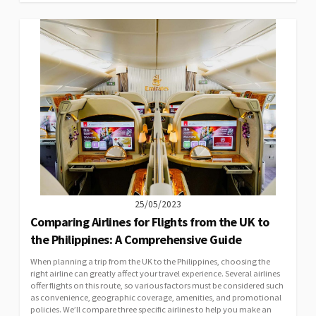
25/05/2023
Comparing Airlines for Flights from the UK to
the Philippines: A Comprehensive Guide
When planning a trip from the UK to the Philippines, choosing the
right airline can greatly affect your travel experience. Several airlines
offer flights on this route, so various factors must be considered such
as convenience, geographic coverage, amenities, and promotional
policies. We’ll compare three specific airlines to help you make an